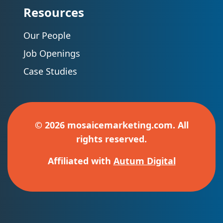
Resources
Our People
Job Openings
Case Studies
© 2026 mosaicemarketing.com. All
rights reserved.
Affiliated with
Autum Digital