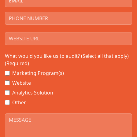
What would you like us to audit? (Select all that apply)
(Required)
Marketing Program(s)
Website
Analytics Solution
Other