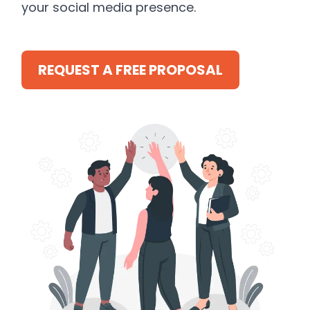
your social media presence.
REQUEST A FREE PROPOSAL