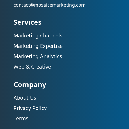
contact@mosaicemarketing.com
Services
Marketing Channels
Marketing Expertise
Marketing Analytics
Web & Creative
Company
About Us
Privacy Policy
Terms