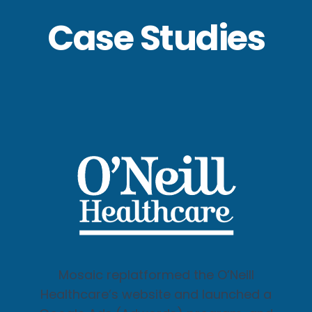
Case Studies
Mosaic replatformed the O’Neill
Healthcare’s website and launched a