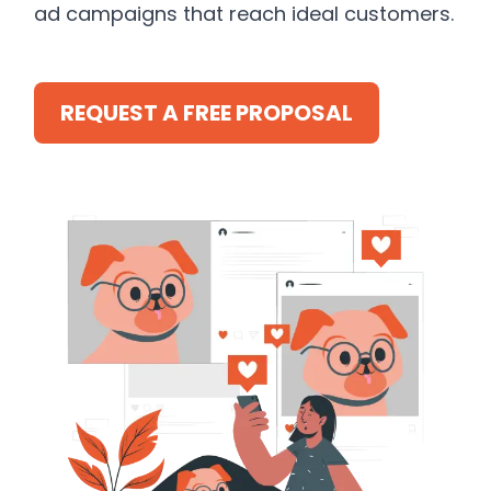
ad campaigns that reach ideal customers.
REQUEST A FREE PROPOSAL