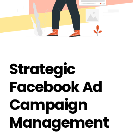
Strategic
Facebook Ad
Campaign
Management