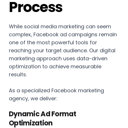
Process
While social media marketing can seem
complex, Facebook ad campaigns remain
one of the most powerful tools for
reaching your target audience. Our digital
marketing approach uses data-driven
optimization to achieve measurable
results.
As a specialized Facebook marketing
agency, we deliver:
Dynamic Ad Format
Optimization