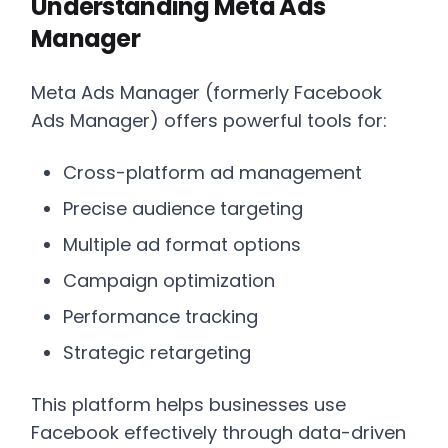
Understanding Meta Ads
Manager
Meta Ads Manager (formerly Facebook
Ads Manager) offers powerful tools for:
Cross-platform ad management
Precise audience targeting
Multiple ad format options
Campaign optimization
Performance tracking
Strategic retargeting
This platform helps businesses use
Facebook effectively through data-driven