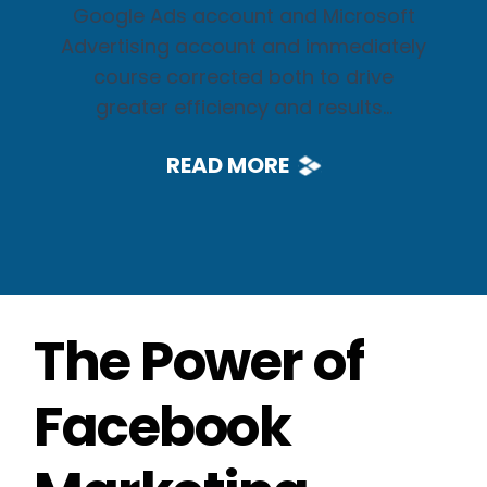
Google Ads account and Microsoft
Advertising account and immediately
course corrected both to drive
greater efficiency and results...
READ MORE
The Power of
Facebook