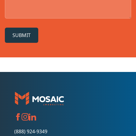
SUBMIT
(888) 924-9349