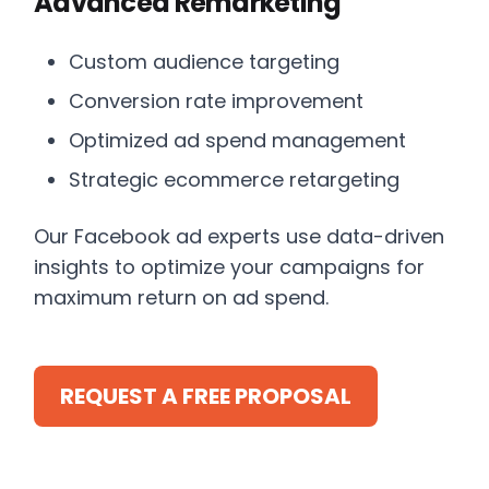
Advanced Remarketing
Custom audience targeting
Conversion rate improvement
Optimized ad spend management
Strategic ecommerce retargeting
Our Facebook ad experts use data-driven
insights to optimize your campaigns for
maximum return on ad spend.
REQUEST A FREE PROPOSAL