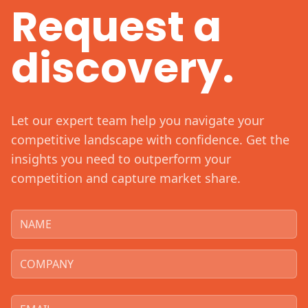
Request a
discovery.
Let our expert team help you navigate your
competitive landscape with confidence. Get the
insights you need to outperform your
competition and capture market share.