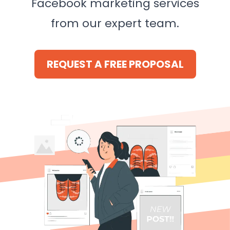
Facebook marketing services
from our expert team.
REQUEST A FREE PROPOSAL