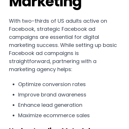
Marketing
With two-thirds of US adults active on
Facebook, strategic Facebook ad
campaigns are essential for digital
marketing success. While setting up basic
Facebook ad campaigns is
straightforward, partnering with a
marketing agency helps:
Optimize conversion rates
Improve brand awareness
Enhance lead generation
Maximize ecommerce sales