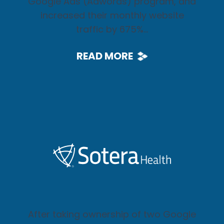
Google Ads (Adwords) program, and
increased their monthly website
traffic by 675%...
READ MORE
After taking ownership of two Google