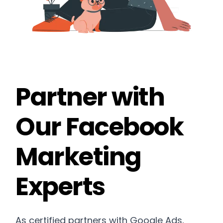
Partner with
Our Facebook
Marketing
Experts
As certified partners with Google Ads,