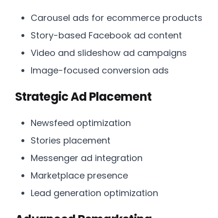
Carousel ads for ecommerce products
Story-based Facebook ad content
Video and slideshow ad campaigns
Image-focused conversion ads
Strategic Ad Placement
Newsfeed optimization
Stories placement
Messenger ad integration
Marketplace presence
Lead generation optimization