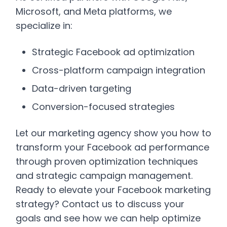
Microsoft, and Meta platforms, we
specialize in:
Strategic Facebook ad optimization
Cross-platform campaign integration
Data-driven targeting
Conversion-focused strategies
Let our marketing agency show you how to
transform your Facebook ad performance
through proven optimization techniques
and strategic campaign management.
Ready to elevate your Facebook marketing
strategy? Contact us to discuss your
goals and see how we can help optimize