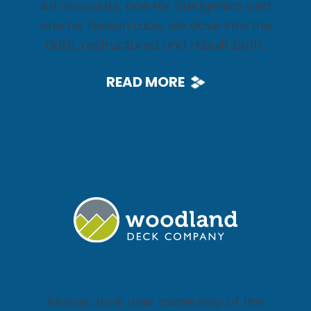
Ad accounts, one for Sterigenics and
one for Nelson Labs, we dove into the
data, restructured and rebuilt both..
READ MORE
Mosaic took over ownership of the