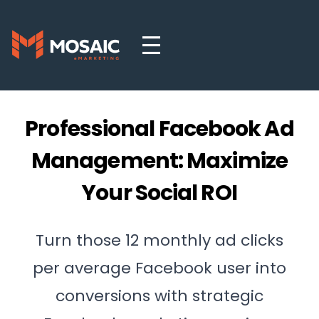
Professional Facebook Ad
Management: Maximize
Your Social ROI
Turn those 12 monthly ad clicks
per average Facebook user into
conversions with strategic