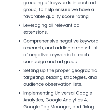
grouping of keywords in each ad
group, to help ensure we have a
favorable quality score rating.
Leveraging all relevant ad
extensions.
Comprehensive negative keyword
research, and adding a robust list
of negative keywords to each
campaign and ad group
Setting up the proper geographic
targeting, bidding strategies, and
audience observation lists.
Implementing Universal Google
Analytics, Google Analytics 4,
Google Tag Manager, and fixing