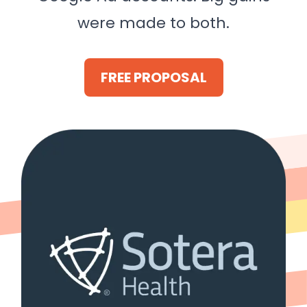
were made to both.
FREE PROPOSAL