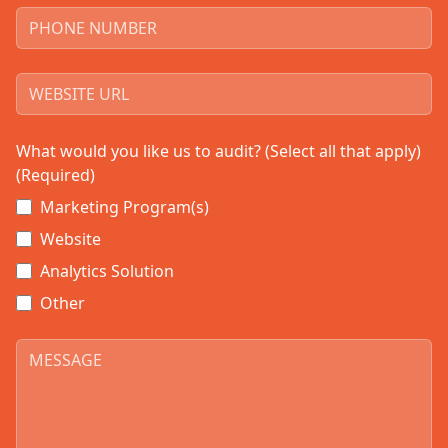
What would you like us to audit? (Select all that apply)
(Required)
Marketing Program(s)
Website
Analytics Solution
Other