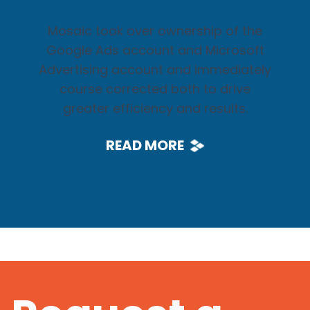
Mosaic took over ownership of the
Google Ads account and Microsoft
Advertising account and immediately
course corrected both to drive
greater efficiency and results.
READ MORE