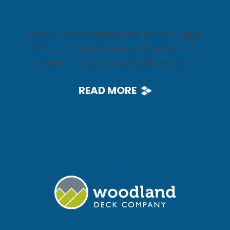
Mosaic eMarketing have helped Aqua
Doc branch into new markets, and
continue to grow our partnership.
READ MORE