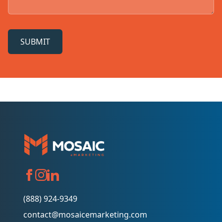
SUBMIT
(888) 924-9349
contact@mosaicemarketing.com