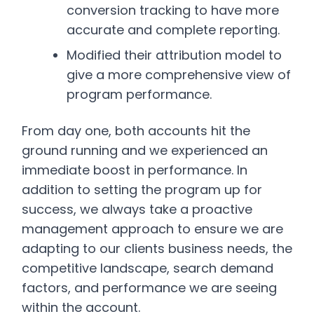
conversion tracking to have more
accurate and complete reporting.
Modified their attribution model to
give a more comprehensive view of
program performance.
From day one, both accounts hit the
ground running and we experienced an
immediate boost in performance. In
addition to setting the program up for
success, we always take a proactive
management approach to ensure we are
adapting to our clients business needs, the
competitive landscape, search demand
factors, and performance we are seeing
within the account.