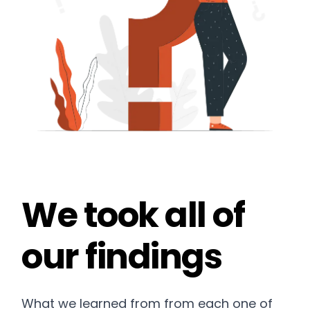
We took all of
our findings
What we learned from from each one of