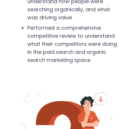
understand how people were
searching organically, and what
was driving value
Performed a comprehensive
competitive review to understand
what their competitors were doing
in the paid search and organic
search marketing space