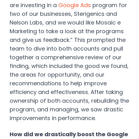
are investing in a
Google Ads
program for
two of our businesses, Sterigenics and
Nelson Labs, and we would like Mosaic e
Marketing to take a look at the programs
and give us feedback.” This prompted the
team to dive into both accounts and pull
together a comprehensive review of our
finding, which included the good we found,
the areas for opportunity, and our
recommendations to help improve
efficiency and effectiveness. After taking
ownership of both accounts, rebuilding the
program, and managing, we saw drastic
improvements in performance.
How did we drastically boost the Google