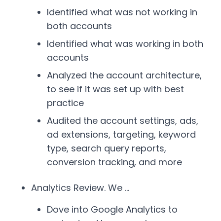
Identified what was not working in
both accounts
Identified what was working in both
accounts
Analyzed the account architecture,
to see if it was set up with best
practice
Audited the account settings, ads,
ad extensions, targeting, keyword
type, search query reports,
conversion tracking, and more
Analytics Review. We …
Dove into Google Analytics to