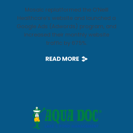
Mosaic replatformed the O’Neill
Healthcare’s website and launched a
Google Ads (Adwords) program, and
increased their monthly website
traffic by 675%.
READ MORE