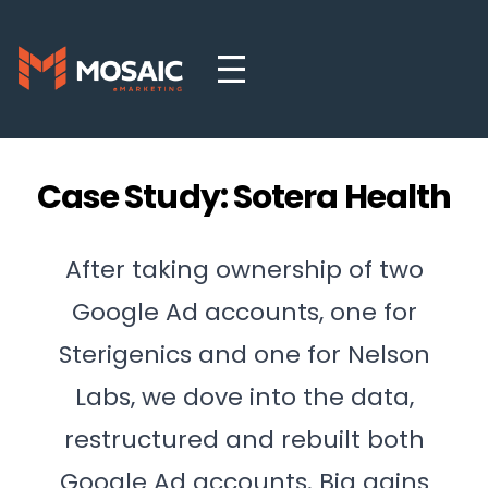
Case Study: Sotera Health
After taking ownership of two
Google Ad accounts, one for
Sterigenics and one for Nelson
Labs, we dove into the data,
restructured and rebuilt both
Google Ad accounts. Big gains