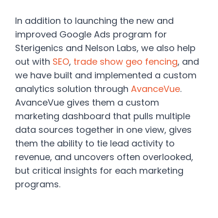
In addition to launching the new and
improved Google Ads program for
Sterigenics and Nelson Labs, we also help
out with
SEO
,
trade show geo fencing
, and
we have built and implemented a custom
analytics solution through
AvanceVue
.
AvanceVue gives them a custom
marketing dashboard that pulls multiple
data sources together in one view, gives
them the ability to tie lead activity to
revenue, and uncovers often overlooked,
but critical insights for each marketing
programs.