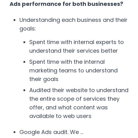
Ads performance for both businesses?
Understanding each business and their
goals:
Spent time with internal experts to
understand their services better
Spent time with the internal
marketing teams to understand
their goals
Audited their website to understand
the entire scope of services they
offer, and what content was
available to web users
Google Ads audit. We …