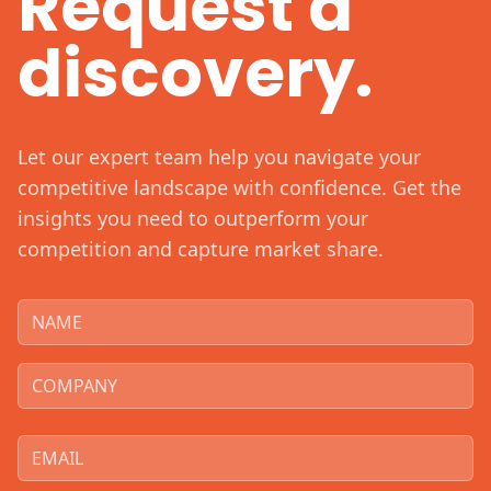
Request a
discovery.
Let our expert team help you navigate your
competitive landscape with confidence. Get the
insights you need to outperform your
competition and capture market share.