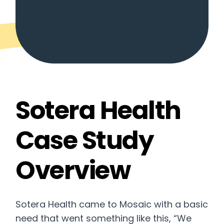
Sotera Health
Case Study
Overview
Sotera Health came to Mosaic with a basic
need that went something like this, “We