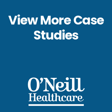
View More Case
Studies