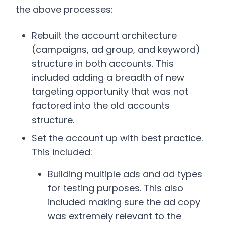
the above processes:
Rebuilt the account architecture
(campaigns, ad group, and keyword)
structure in both accounts. This
included adding a breadth of new
targeting opportunity that was not
factored into the old accounts
structure.
Set the account up with best practice.
This included:
Building multiple ads and ad types
for testing purposes. This also
included making sure the ad copy
was extremely relevant to the