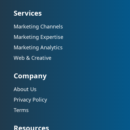
Services
Marketing Channels
Marketing Expertise
Marketing Analytics
Web & Creative
Company
About Us
Privacy Policy
Terms
Resources