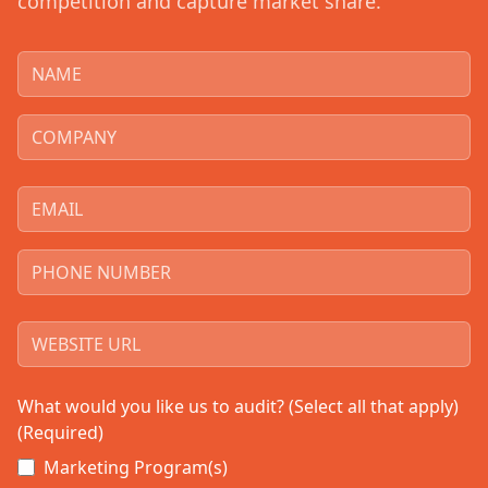
competition and capture market share.
What would you like us to audit? (Select all that apply)
(Required)
Marketing Program(s)