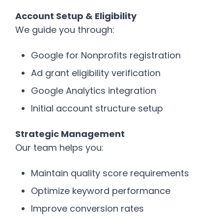
Account Setup & Eligibility
We guide you through:
Google for Nonprofits registration
Ad grant eligibility verification
Google Analytics integration
Initial account structure setup
Strategic Management
Our team helps you:
Maintain quality score requirements
Optimize keyword performance
Improve conversion rates