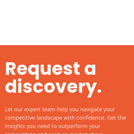
Request a
discovery.
Let our expert team help you navigate your
competitive landscape with confidence. Get the
insights you need to outperform your