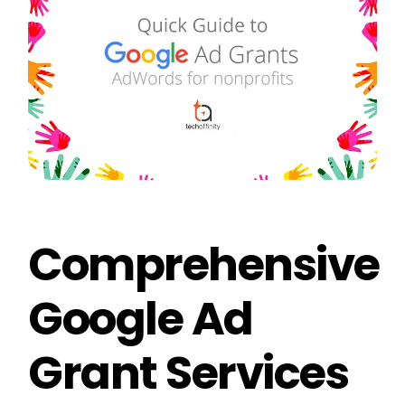
Comprehensive
Google Ad
Grant Services