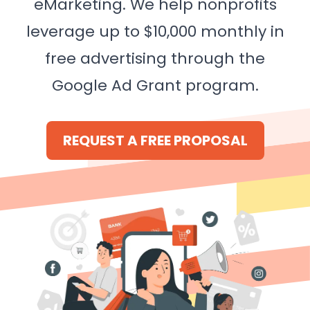
eMarketing. We help nonprofits
leverage up to $10,000 monthly in
free advertising through the
Google Ad Grant program.
REQUEST A FREE PROPOSAL