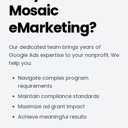
Mosaic
eMarketing?
Our dedicated team brings years of
Google Ads expertise to your nonprofit. We
help you:
Navigate complex program
requirements
Maintain compliance standards
Maximize ad grant impact
Achieve meaningful results