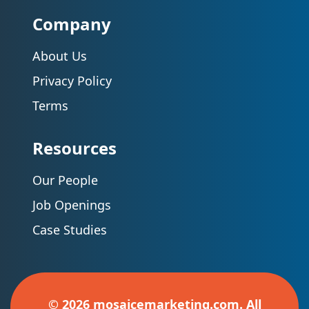
Company
About Us
Privacy Policy
Terms
Resources
Our People
Job Openings
Case Studies
© 2026 mosaicemarketing.com. All