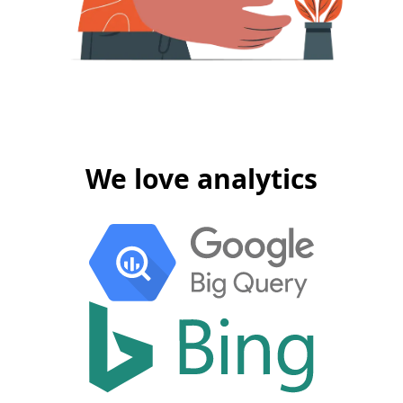
We love analytics