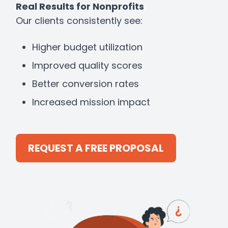
Real Results for Nonprofits
Our clients consistently see:
Higher budget utilization
Improved quality scores
Better conversion rates
Increased mission impact
REQUEST A FREE PROPOSAL