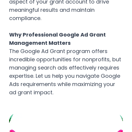
aspect of your grant account to drive
meaningful results and maintain
compliance.
Why Professional Google Ad Grant
Management Matters
The Google Ad Grant program offers
incredible opportunities for nonprofits, but
managing search ads effectively requires
expertise. Let us help you navigate Google
Ads requirements while maximizing your
ad grant impact.