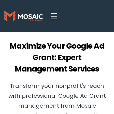
Maximize Your Google Ad
Grant: Expert
Management Services
Transform your nonprofit's reach
with professional Google Ad Grant
management from Mosaic