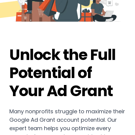
Unlock the Full
Potential of
Your Ad Grant
Many nonprofits struggle to maximize their
Google Ad Grant account potential. Our
expert team helps you optimize every