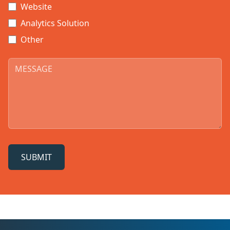
Website
Analytics Solution
Other
SUBMIT