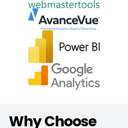
Why Choose