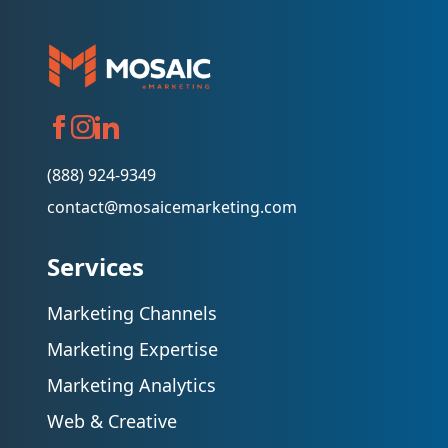
(888) 924-9349
contact@mosaicemarketing.com
Services
Marketing Channels
Marketing Expertise
Marketing Analytics
Web & Creative