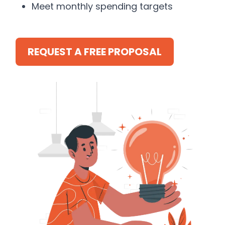
Meet monthly spending targets
REQUEST A FREE PROPOSAL