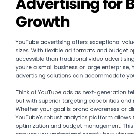
Advertising for 
Growth
YouTube advertising offers exceptional value
sizes. With flexible ad formats and budget op
accessible than traditional video advertisi
you're a small business or large enterprise,
advertising solutions can accommodate yo
Think of YouTube ads as next-generation te
but with superior targeting capabilities and
Whether your goal is brand awareness or dir
YouTube's robust analytics platform allows
optimization and budget management. This