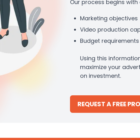
Our process begins with a
Marketing objectives
Video production capa
Budget requirements
Using this informatio
maximize your advert
on investment.
REQUEST A FREE PR