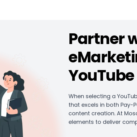
Partner 
eMarketi
YouTube 
When selecting a YouTub
that excels in both Pay-P
content creation. At Mos
elements to deliver comp