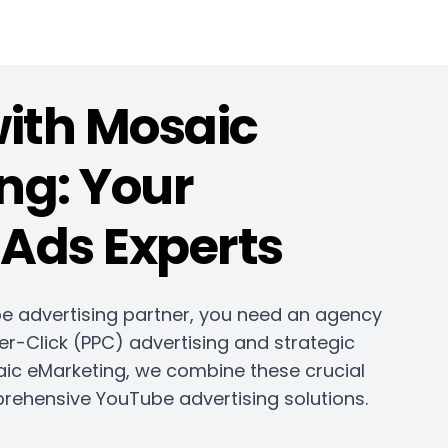
with Mosaic
ng: Your
Ads Experts
e advertising partner, you need an agency
er-Click (PPC) advertising and strategic
aic eMarketing, we combine these crucial
rehensive YouTube advertising solutions.