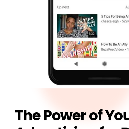
The Power of Yo