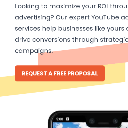
Looking to maximize your ROI thro
advertising? Our expert YouTube
services help businesses like yours
drive conversions through strategi
campaigns.
REQUEST A FREE PROPOSAL