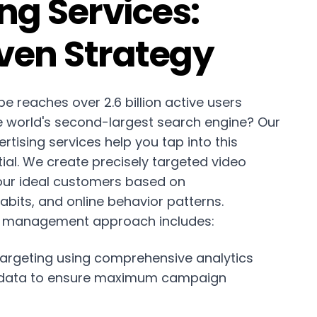
ng Services:
ven Strategy
e reaches over 2.6 billion active users
e world's second-largest search engine? Our
tising services help you tap into this
al. We create precisely targeted video
ur ideal customers based on
bits, and online behavior patterns.
 management approach includes:
argeting using comprehensive analytics
 data to ensure maximum campaign