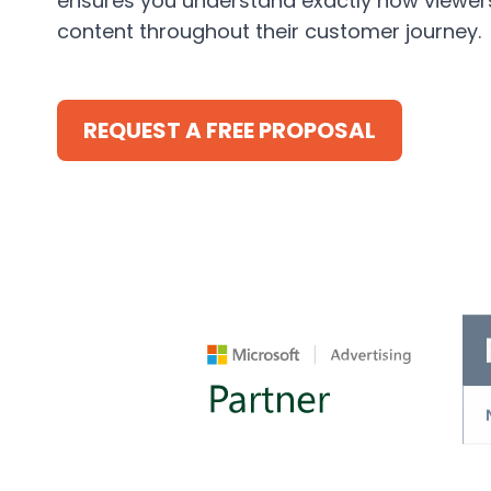
ensures you understand exactly how viewers
content throughout their customer journey.
REQUEST A FREE PROPOSAL