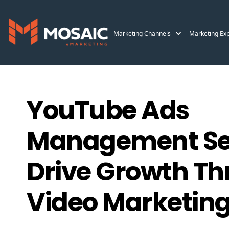
Marketing Channels
Marketing Exp
YouTube Ads
Management Ser
Drive Growth T
Video Marketin