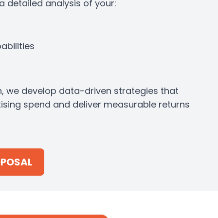
 detailed analysis of your:
bilities
n, we develop data-driven strategies that
ising spend and deliver measurable returns
OPOSAL