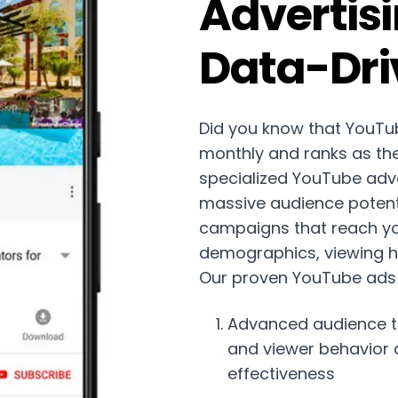
Advertisi
Data-Dri
Did you know that YouTub
monthly and ranks as th
specialized YouTube adver
massive audience potenti
campaigns that reach yo
demographics, viewing ha
Our proven YouTube ads
Advanced audience t
and viewer behavior
effectiveness