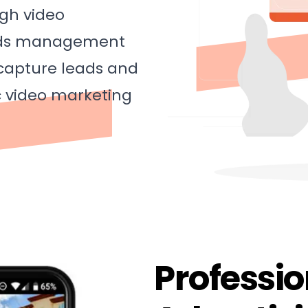
ugh video
 ads management
 capture leads and
c video marketing
Professi