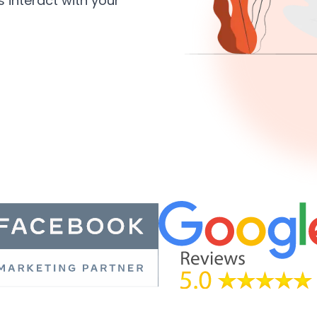
 interact with your