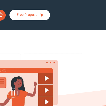
Free Proposal