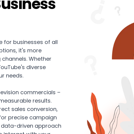
Business
 for businesses of all
tions, it's more
ng channels. Whether
 YouTube's diverse
ur needs.
levision commercials –
 measurable results.
ect sales conversion,
 for precise campaign
 data-driven approach