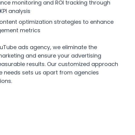
nce monitoring and ROI tracking through
KPI analysis
ntent optimization strategies to enhance
gement metrics
uTube ads agency, we eliminate the
marketing and ensure your advertising
asurable results. Our customized approach
ue needs sets us apart from agencies
ions.