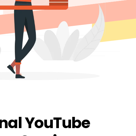
onal YouTube