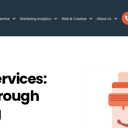
ertise
Marketing Analytics
Web & Creative
About Us
vices:
hrough
g