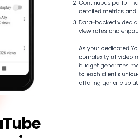
Continuous performa
detailed metrics and 
Data-backed video co
view rates and enga
As your dedicated Yo
complexity of video 
budget generates me
to each client's uniq
offering generic solut
uTube