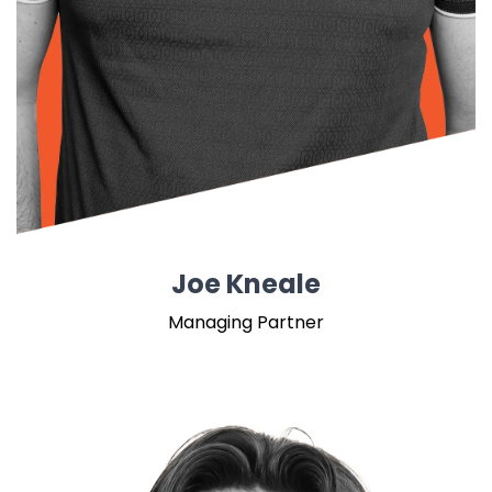
Joe Kneale
Managing Partner