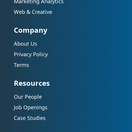
Marketing Analytics
Web & Creative
Company
About Us
Privacy Policy
Terms
Resources
Our People
Job Openings
Case Studies