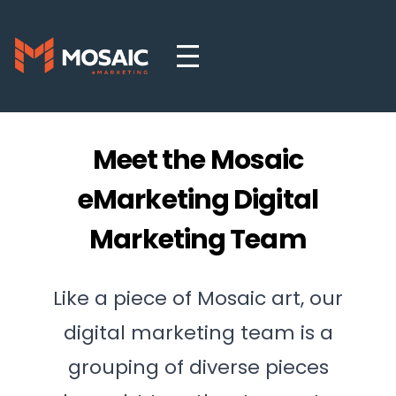
Meet the Mosaic
eMarketing Digital
Marketing Team
Like a piece of Mosaic art, our
digital marketing team is a
grouping of diverse pieces