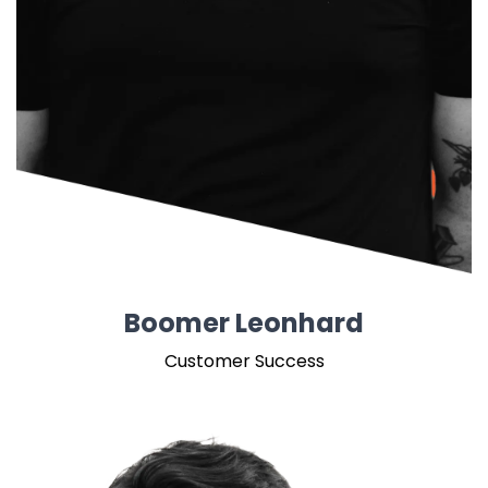
Boomer Leonhard
Customer Success