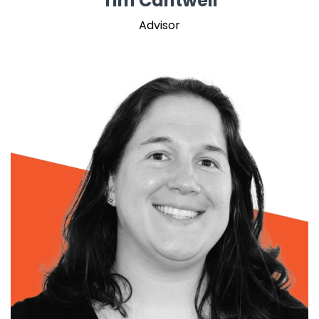
Tim Cantwell
Advisor