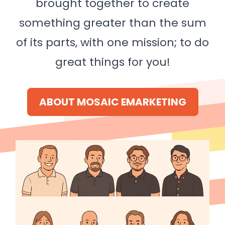
brought together to create
something greater than the sum
of its parts, with one mission; to do
great things for you!
ABOUT MOSAIC EMARKETING