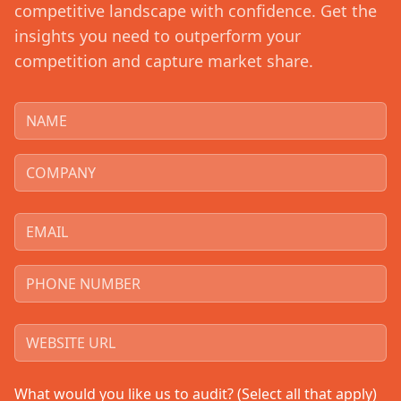
competitive landscape with confidence. Get the
insights you need to outperform your
competition and capture market share.
What would you like us to audit? (Select all that apply)