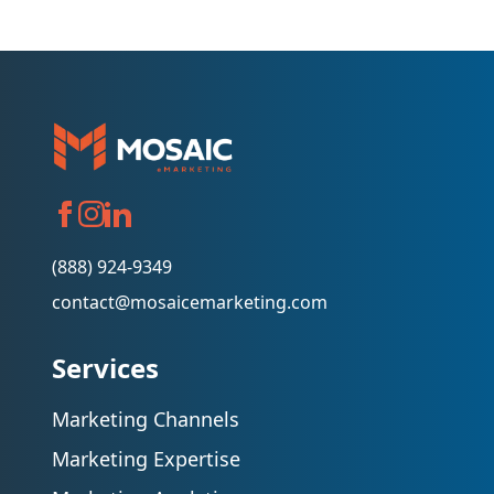
(888) 924-9349
contact@mosaicemarketing.com
Services
Marketing Channels
Marketing Expertise