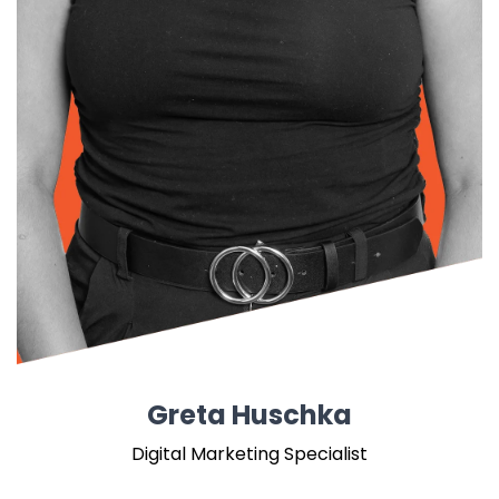
Greta Huschka
Digital Marketing Specialist