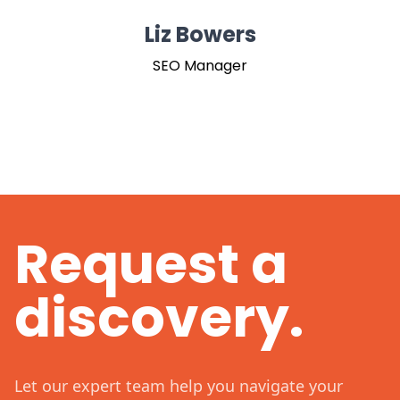
Liz Bowers
SEO Manager
Request a
discovery.
Let our expert team help you navigate your