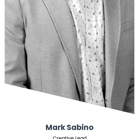
Mark Sabino
Creative Lead