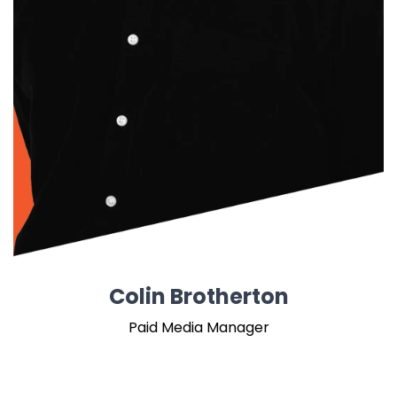
Colin Brotherton
Paid Media Manager