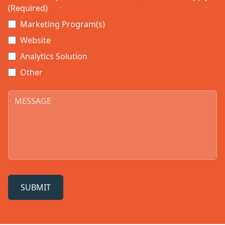
(Required)
Marketing Program(s)
Website
Analytics Solution
Other
SUBMIT