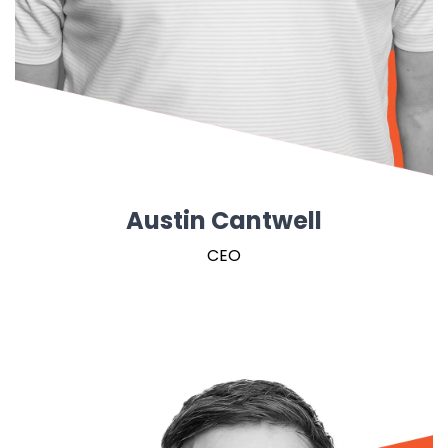
Austin Cantwell
CEO