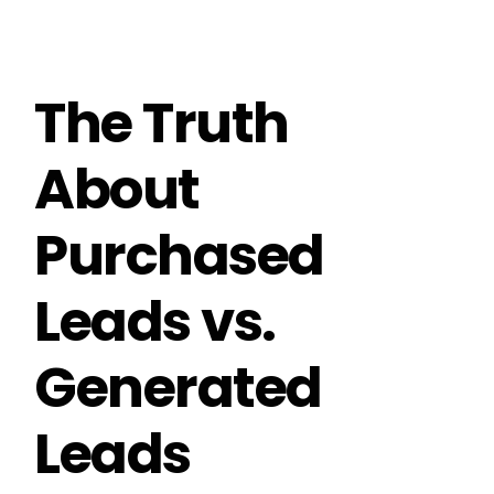
The Truth
About
Purchased
Leads vs.
Generated
Leads