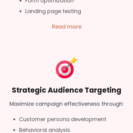
Form optimization
Landing page testing
Read more
Strategic Audience Targeting
Maximize campaign effectiveness through:
Customer persona development
Behavioral analysis