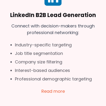
LinkedIn B2B Lead Generation
Connect with decision-makers through
professional networking:
Industry-specific targeting
Job title segmentation
Company size filtering
Interest-based audiences
Professional demographic targeting
Read more