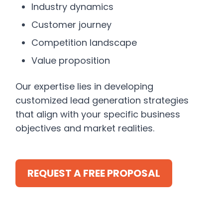
Industry dynamics
Customer journey
Competition landscape
Value proposition
Our expertise lies in developing
customized lead generation strategies
that align with your specific business
objectives and market realities.
REQUEST A FREE PROPOSAL