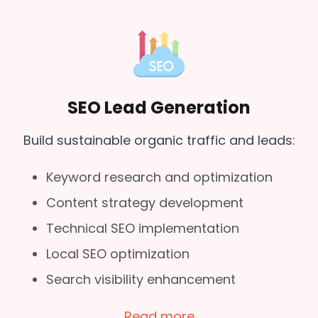
SEO Lead Generation
Build sustainable organic traffic and leads:
Keyword research and optimization
Content strategy development
Technical SEO implementation
Local SEO optimization
Search visibility enhancement
Read more