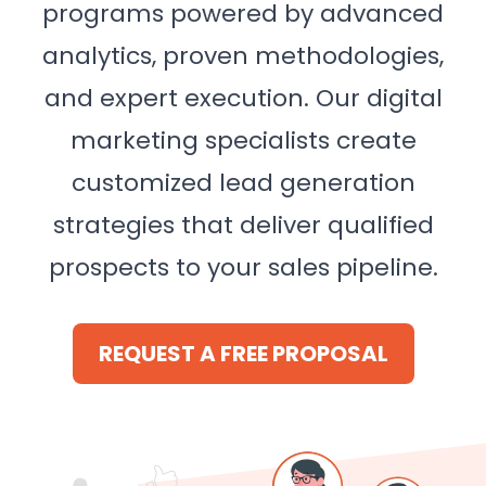
programs powered by advanced
analytics, proven methodologies,
and expert execution. Our digital
marketing specialists create
customized lead generation
strategies that deliver qualified
prospects to your sales pipeline.
REQUEST A FREE PROPOSAL