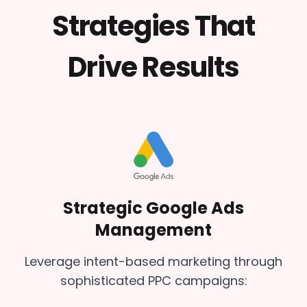
Strategies That
Drive Results
Strategic Google Ads
Management
Leverage intent-based marketing through
sophisticated PPC campaigns: