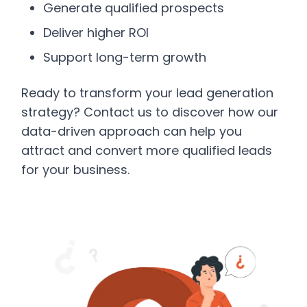
Generate qualified prospects
Deliver higher ROI
Support long-term growth
Ready to transform your lead generation
strategy? Contact us to discover how our
data-driven approach can help you
attract and convert more qualified leads
for your business.