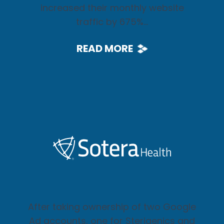
increased their monthly website
traffic by 675%...
READ MORE
After taking ownership of two Google
Ad accounts, one for Sterigenics and