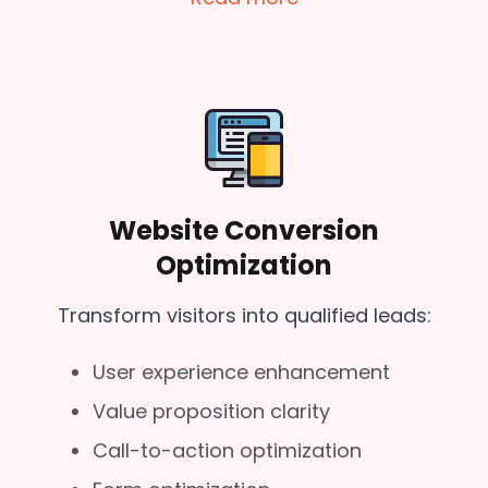
Website Conversion
Optimization
Transform visitors into qualified leads:
User experience enhancement
Value proposition clarity
Call-to-action optimization