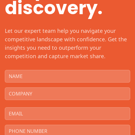
discovery.
Let our expert team help you navigate your
competitive landscape with confidence. Get the
insights you need to outperform your
competition and capture market share.