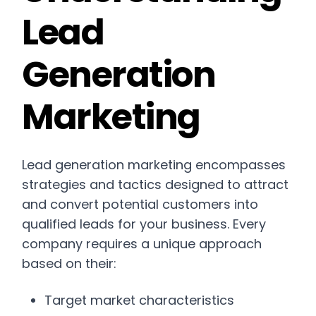
Lead
Generation
Marketing
Lead generation marketing encompasses
strategies and tactics designed to attract
and convert potential customers into
qualified leads for your business. Every
company requires a unique approach
based on their:
Target market characteristics