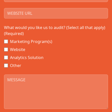
What would you like us to audit? (Select all that apply)
(Required)
Marketing Program(s)
Website
Analytics Solution
Other