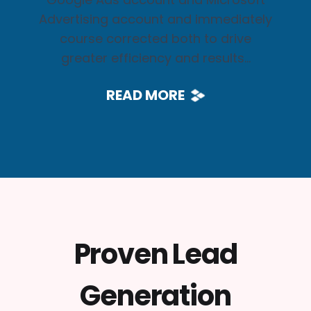
Advertising account and immediately
course corrected both to drive
greater efficiency and results...
READ MORE
Proven Lead
Generation