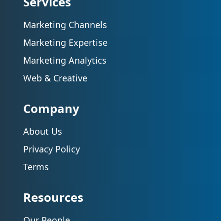
Services
Marketing Channels
Marketing Expertise
Marketing Analytics
Web & Creative
Company
About Us
Privacy Policy
Terms
Resources
Our People