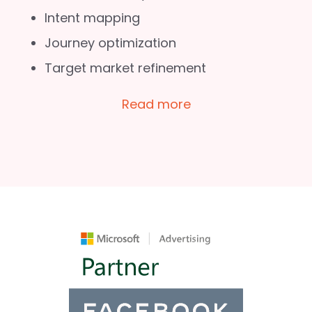
Intent mapping
Journey optimization
Target market refinement
Read more