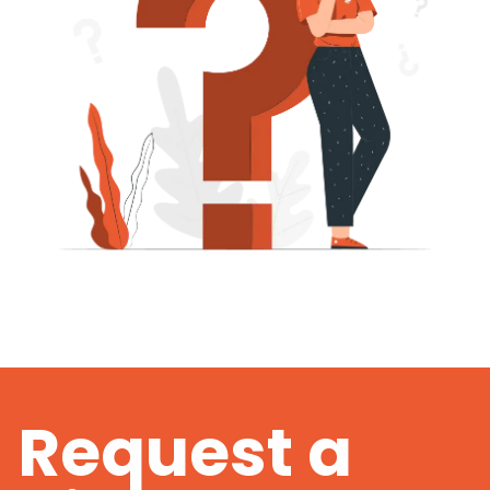
Request a