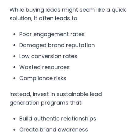
While buying leads might seem like a quick
solution, it often leads to:
Poor engagement rates
Damaged brand reputation
Low conversion rates
Wasted resources
Compliance risks
Instead, invest in sustainable lead
generation programs that:
Build authentic relationships
Create brand awareness