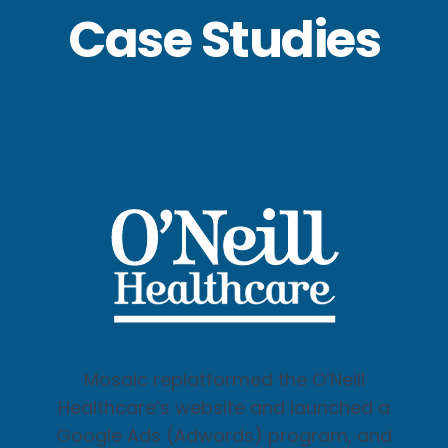
Case Studies
Mosaic replatformed the O’Neill
Healthcare’s website and launched a
Google Ads (Adwords) program, and