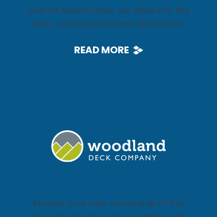
one for Nelson Labs, we dove into the
data, restructured and rebuilt both..
READ MORE
Mosaic took over ownership of the
Google Ads account and Microsoft