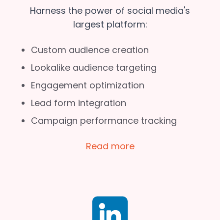
Harness the power of social media's
largest platform:
Custom audience creation
Lookalike audience targeting
Engagement optimization
Lead form integration
Campaign performance tracking
Read more