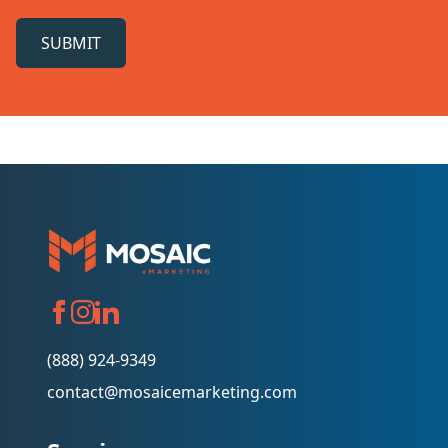
SUBMIT
(888) 924-9349
contact@mosaicemarketing.com