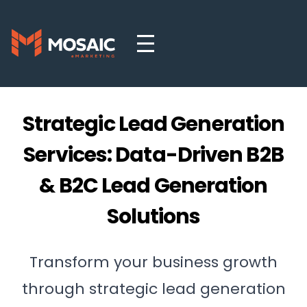
Strategic Lead Generation
Services: Data-Driven B2B
& B2C Lead Generation
Solutions
Transform your business growth
through strategic lead generation