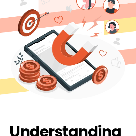
Understanding