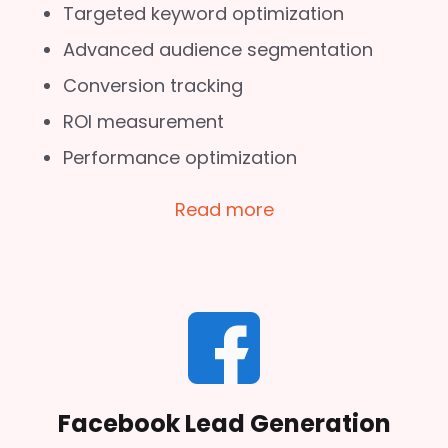
Targeted keyword optimization
Advanced audience segmentation
Conversion tracking
ROI measurement
Performance optimization
Read more
Facebook Lead Generation