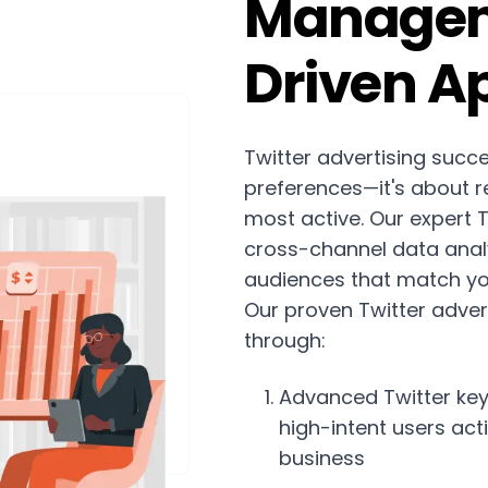
Managem
Driven A
Twitter advertising succ
preferences—it's about r
most active. Our expert
cross-channel data analy
audiences that match you
Our proven Twitter adver
through:
Advanced Twitter key
high-intent users act
business