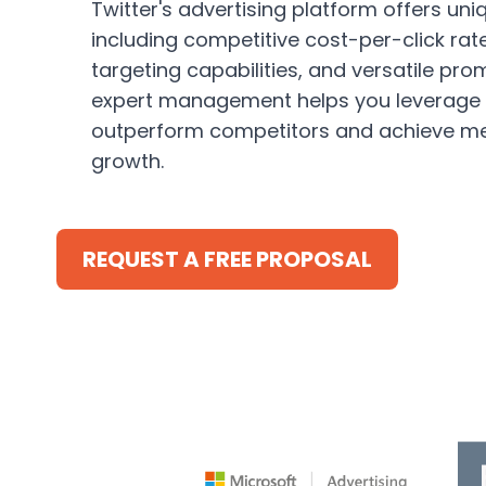
Twitter's advertising platform offers un
including competitive cost-per-click rat
targeting capabilities, and versatile pro
expert management helps you leverage 
outperform competitors and achieve m
growth.
REQUEST A FREE PROPOSAL