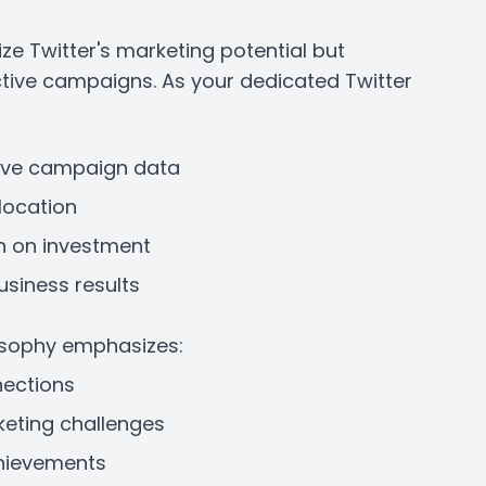
e Twitter's marketing potential but
ctive campaigns. As your dedicated Twitter
ive campaign data
location
n on investment
usiness results
osophy emphasizes:
nections
eting challenges
chievements