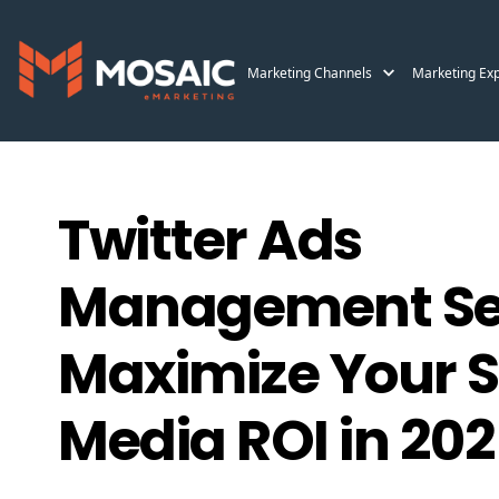
Marketing Channels
Marketing Exp
Twitter Ads
Management Ser
Maximize Your S
Media ROI in 20