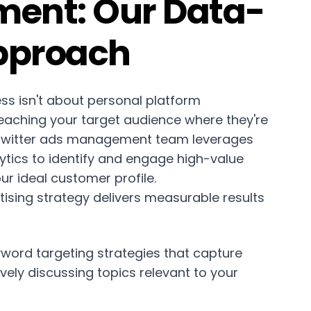
ent: Our Data-
pproach
ess isn't about personal platform
eaching your target audience where they're
 Twitter ads management team leverages
tics to identify and engage high-value
r ideal customer profile.
tising strategy delivers measurable results
word targeting strategies that capture
ively discussing topics relevant to your