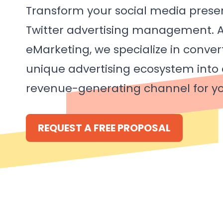
Transform your social media prese
Twitter advertising management. A
eMarketing, we specialize in convert
unique advertising ecosystem into
revenue-generating channel for yo
REQUEST A FREE PROPOSAL