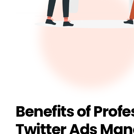
Benefits of Profe
Twitter Ads Ma