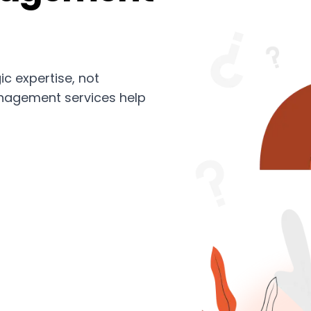
ic expertise, not
nagement services help