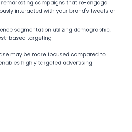
r remarketing campaigns that re-engage
usly interacted with your brand's tweets or
dience segmentation utilizing demographic,
rest-based targeting
r base may be more focused compared to
 enables highly targeted advertising