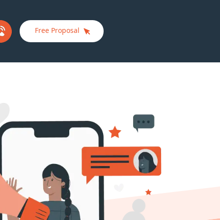
Free Proposal