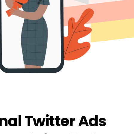
nal Twitter Ads