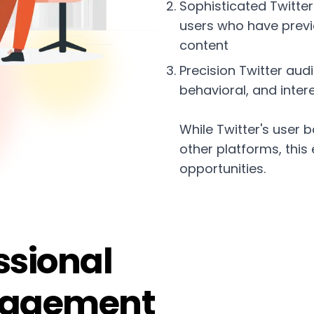
Sophisticated Twitte
users who have previo
content
Precision Twitter au
behavioral, and inte
While Twitter's use
other platforms, this
opportunities.
ssional
nagement