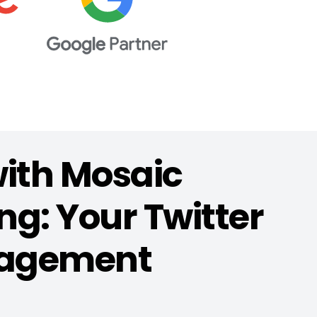
with Mosaic
g: Your Twitter
agement