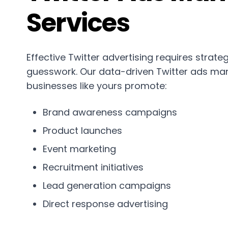
Services
Effective Twitter advertising requires strateg
guesswork. Our data-driven Twitter ads ma
businesses like yours promote:
Brand awareness campaigns
Product launches
Event marketing
Recruitment initiatives
Lead generation campaigns
Direct response advertising