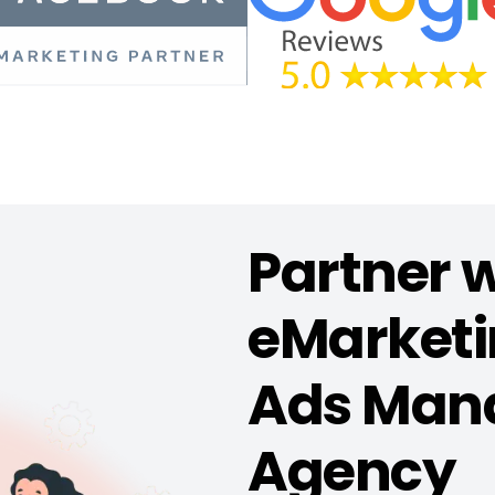
Partner 
eMarketin
Ads Man
Agency