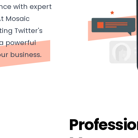
nce with expert
t Mosaic
ing Twitter's
 a powerful
ur business.
Professio