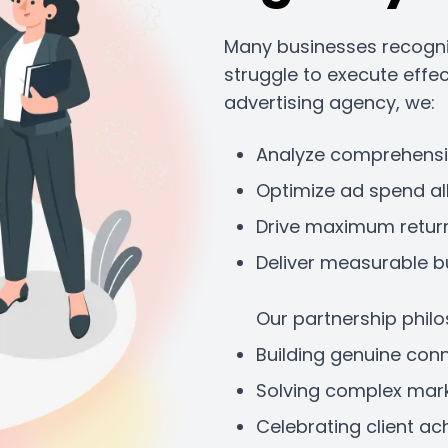
Many businesses recogniz
struggle to execute effe
advertising agency, we:
Analyze comprehens
Optimize ad spend al
Drive maximum retur
Deliver measurable b
Our partnership phil
Building genuine con
Solving complex mark
Celebrating client a