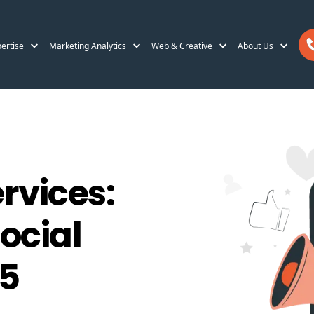
ertise
Marketing Analytics
Web & Creative
About Us
vices:
ocial
25