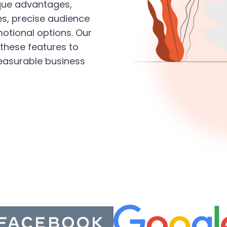
ique advantages,
es, precise audience
motional options. Our
these features to
easurable business