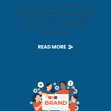
Fast, secure, and scalable websites
built with clean code and seamless
functionality, ensuring your online
presence is as reliable as it is
beautiful.
READ MORE