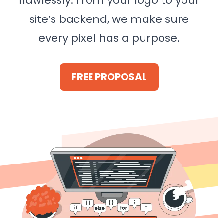
flawlessly. From your logo to your
site’s backend, we make sure
every pixel has a purpose.
FREE PROPOSAL