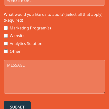
What would you like us to audit? (Select all that apply)
(Required)
Marketing Program(s)
Website
Analytics Solution
Other
SUBMIT