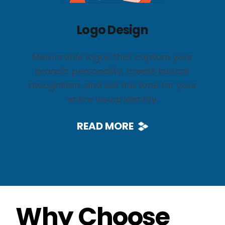
Logo Design
Memorable logos that capture your
brand’s personality, create instant
recognition, and set the tone for your
entire visual identity.
READ MORE
Why Choose