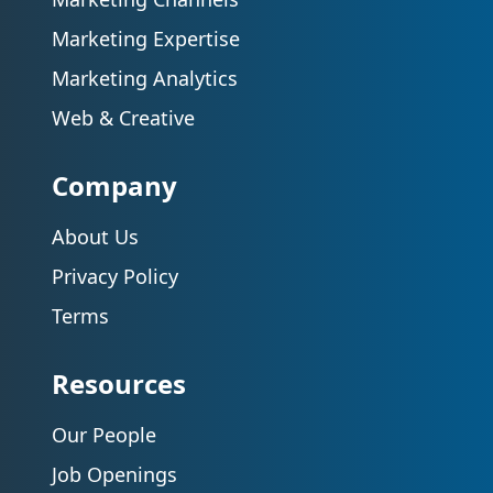
Marketing Expertise
Marketing Analytics
Web & Creative
Company
About Us
Privacy Policy
Terms
Resources
Our People
Job Openings