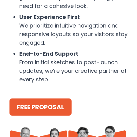
need for a cohesive look.
User Experience First
We prioritize intuitive navigation and
responsive layouts so your visitors stay
engaged.
End-to-End Support
From initial sketches to post-launch
updates, we’re your creative partner at
every step.
FREE PROPOSAL