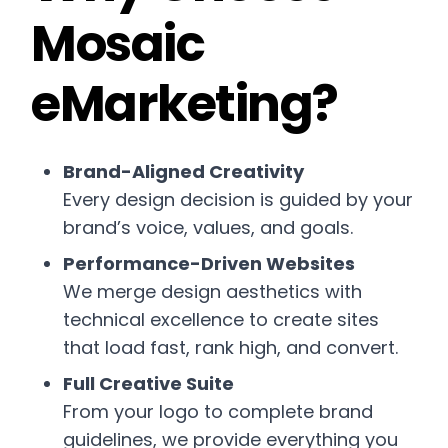
Mosaic
eMarketing?
Brand-Aligned Creativity
Every design decision is guided by your
brand’s voice, values, and goals.
Performance-Driven Websites
We merge design aesthetics with
technical excellence to create sites
that load fast, rank high, and convert.
Full Creative Suite
From your logo to complete brand
guidelines, we provide everything you