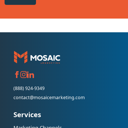
(888) 924-9349
contact@mosaicemarketing.com
Services
Marketing Channels