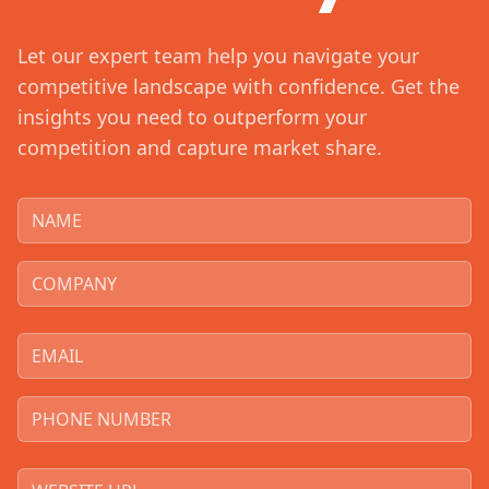
Let our expert team help you navigate your
competitive landscape with confidence. Get the
insights you need to outperform your
competition and capture market share.