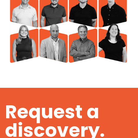
Request a
discovery.