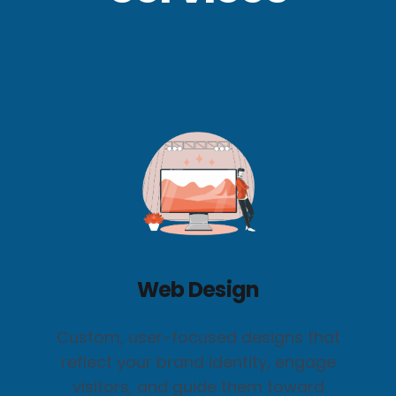
Web Design
Custom, user-focused designs that
reflect your brand identity, engage
visitors, and guide them toward