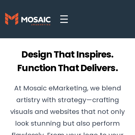
Design That Inspires.
Function That Delivers.
At Mosaic eMarketing, we blend
artistry with strategy—crafting
visuals and websites that not only
look stunning but also perform