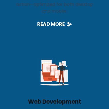
action—optimized for both desktop
and mobile.
READ MORE
Web Development