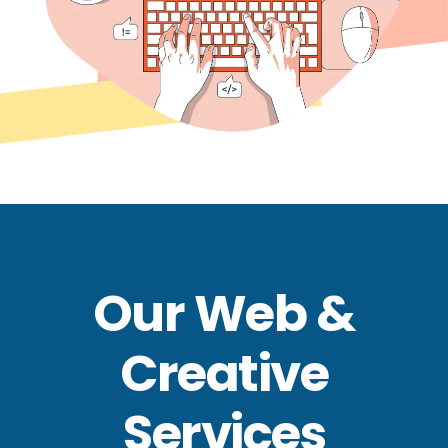
Our Web &
Creative
Services