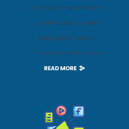
• Optimize for search intent
• Create valuable content
• Build organic visibility
• Track search performance
READ MORE