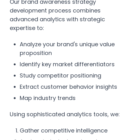
Our brand awareness strategy
development process combines
advanced analytics with strategic
expertise to:
Analyze your brand's unique value
proposition
Identify key market differentiators
Study competitor positioning
Extract customer behavior insights
Map industry trends
Using sophisticated analytics tools, we:
Gather competitive intelligence