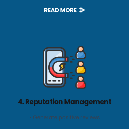
READ MORE
4. Reputation Management
• Generate positive reviews