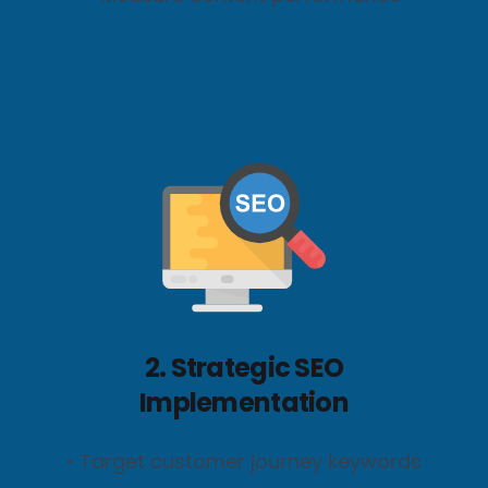
2. Strategic SEO
Implementation
• Target customer journey keywords