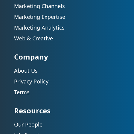
Marketing Channels
Marketing Expertise
Marketing Analytics
Web & Creative
Company
About Us
Privacy Policy
Terms
Resources
Our People