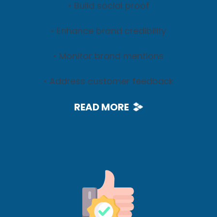
• Build social proof
• Enhance brand credibility
• Monitor brand mentions
• Address customer feedback
READ MORE