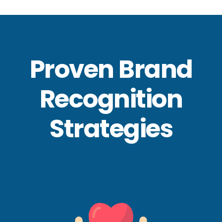
Proven Brand
Recognition
Strategies