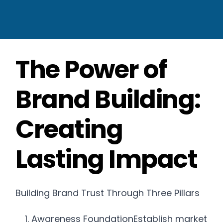
The Power of
Brand Building:
Creating
Lasting Impact
Building Brand Trust Through Three Pillars
Awareness FoundationEstablish market