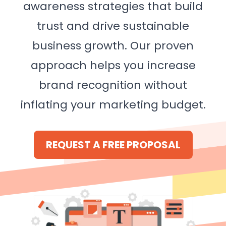
awareness strategies that build
trust and drive sustainable
business growth. Our proven
approach helps you increase
brand recognition without
inflating your marketing budget.
REQUEST A FREE PROPOSAL