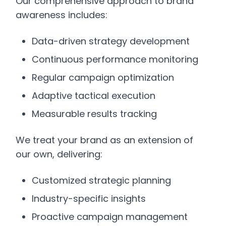
Our comprehensive approach to brand
awareness includes:
Data-driven strategy development
Continuous performance monitoring
Regular campaign optimization
Adaptive tactical execution
Measurable results tracking
We treat your brand as an extension of
our own, delivering:
Customized strategic planning
Industry-specific insights
Proactive campaign management