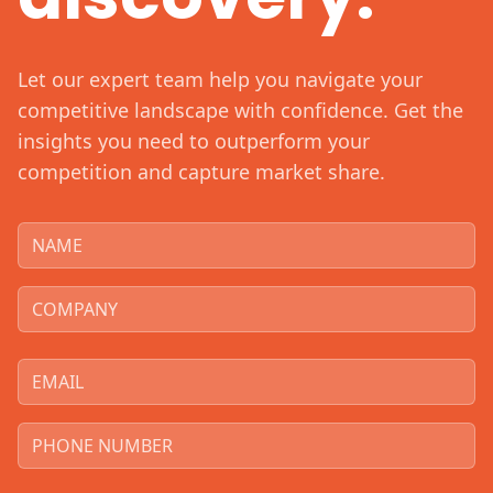
Let our expert team help you navigate your
competitive landscape with confidence. Get the
insights you need to outperform your
competition and capture market share.