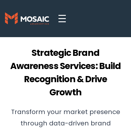
Strategic Brand
Awareness Services: Build
Recognition & Drive
Growth
Transform your market presence
through data-driven brand