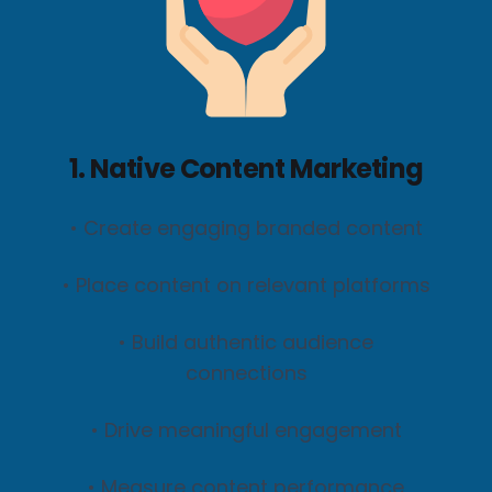
1. Native Content Marketing
• Create engaging branded content
• Place content on relevant platforms
• Build authentic audience
connections
• Drive meaningful engagement
• Measure content performance