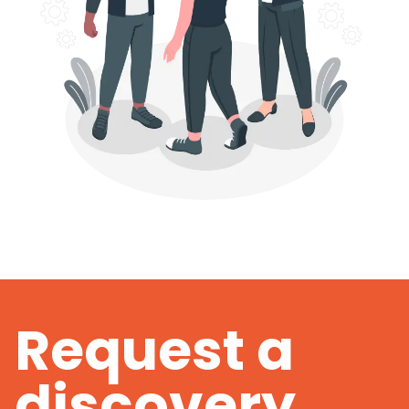
Request a
discovery.