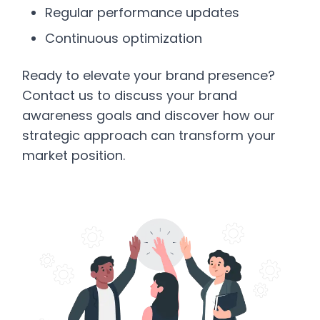
Regular performance updates
Continuous optimization
Ready to elevate your brand presence?
Contact us to discuss your brand
awareness goals and discover how our
strategic approach can transform your
market position.