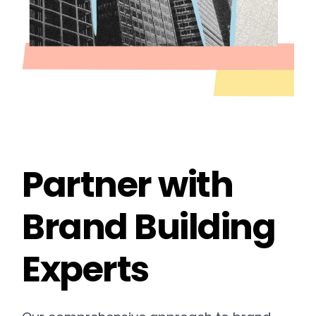
Partner with
Brand Building
Experts