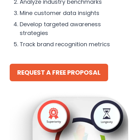
Analyze industry benchmarks
Mine customer data insights
Develop targeted awareness
strategies
Track brand recognition metrics
REQUEST A FREE PROPOSAL