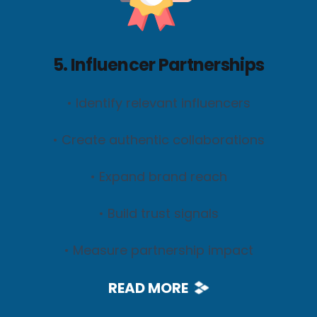
5. Influencer Partnerships
• Identify relevant influencers
• Create authentic collaborations
• Expand brand reach
• Build trust signals
• Measure partnership impact
READ MORE