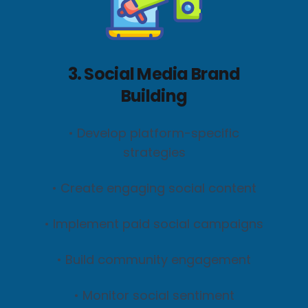
3. Social Media Brand
Building
• Develop platform-specific
strategies
• Create engaging social content
• Implement paid social campaigns
• Build community engagement
• Monitor social sentiment