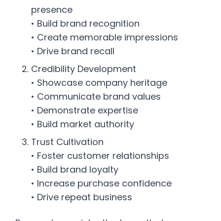
presence
• Build brand recognition
• Create memorable impressions
• Drive brand recall
Credibility Development
• Showcase company heritage
• Communicate brand values
• Demonstrate expertise
• Build market authority
Trust Cultivation
• Foster customer relationships
• Build brand loyalty
• Increase purchase confidence
• Drive repeat business