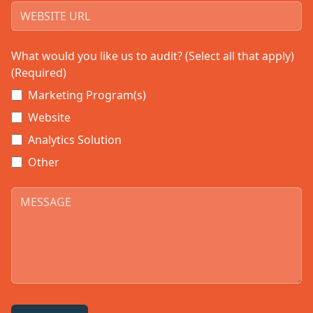
What would you like us to audit? (Select all that apply)
(Required)
Marketing Program(s)
Website
Analytics Solution
Other