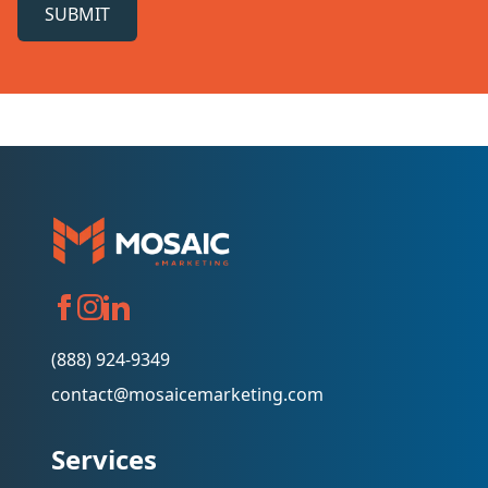
SUBMIT
(888) 924-9349
contact@mosaicemarketing.com
Services