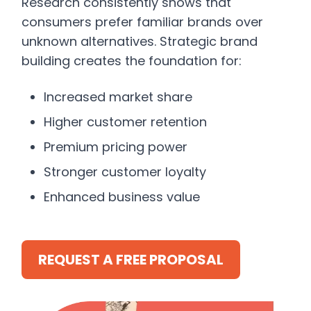
Research consistently shows that
consumers prefer familiar brands over
unknown alternatives. Strategic brand
building creates the foundation for:
Increased market share
Higher customer retention
Premium pricing power
Stronger customer loyalty
Enhanced business value
REQUEST A FREE PROPOSAL