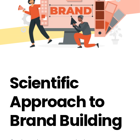
Scientific
Approach to
Brand Building