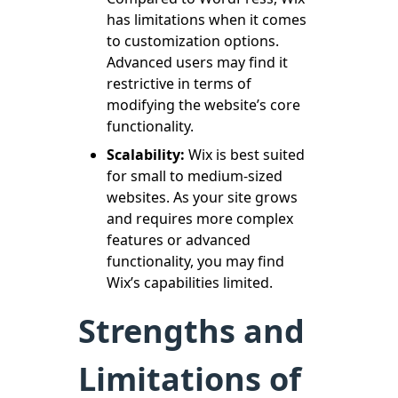
has limitations when it comes
to customization options.
Advanced users may find it
restrictive in terms of
modifying the website’s core
functionality.
Scalability:
Wix is best suited
for small to medium-sized
websites. As your site grows
and requires more complex
features or advanced
functionality, you may find
Wix’s capabilities limited.
Strengths and
Limitations of