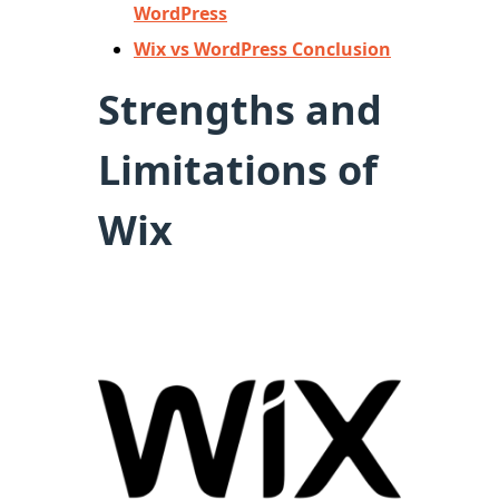
WordPress
Wix vs WordPress Conclusion
Strengths and
Limitations of
Wix