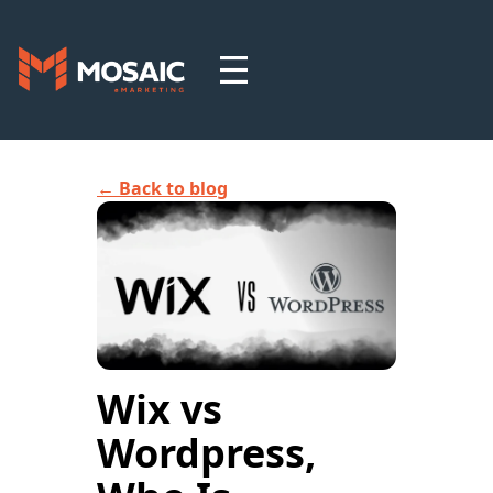
← Back to blog
Wix vs
Wordpress,