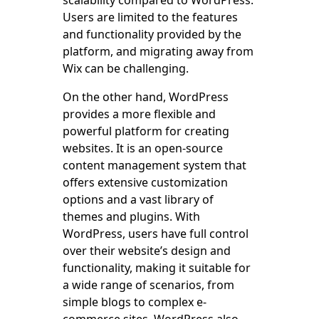
Users are limited to the features
and functionality provided by the
platform, and migrating away from
Wix can be challenging.
On the other hand, WordPress
provides a more flexible and
powerful platform for creating
websites. It is an open-source
content management system that
offers extensive customization
options and a vast library of
themes and plugins. With
WordPress, users have full control
over their website’s design and
functionality, making it suitable for
a wide range of scenarios, from
simple blogs to complex e-
commerce sites. WordPress also