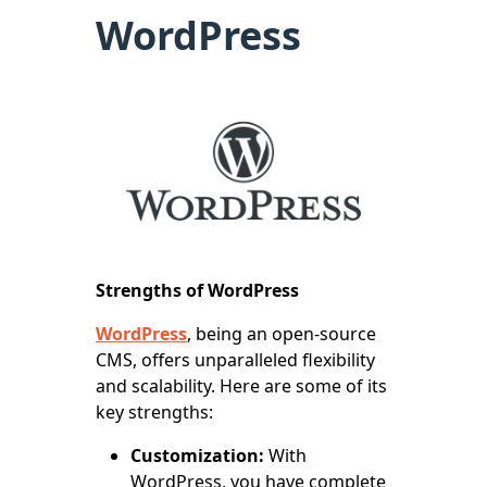
WordPress
Strengths of WordPress
WordPress
, being an open-source
CMS, offers unparalleled flexibility
and scalability. Here are some of its
key strengths:
Customization:
With
WordPress, you have complete