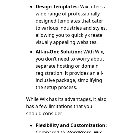
Design Templates:
Wix offers a
wide range of professionally
designed templates that cater
to various industries and styles,
allowing you to quickly create
visually appealing websites.
All-in-One Solution:
With Wix,
you don’t need to worry about
separate hosting or domain
registration. It provides an all-
inclusive package, simplifying
the setup process.
While Wix has its advantages, it also
has a few limitations that you
should consider:
Flexibility and Customization:
Compared to WordPress, Wix