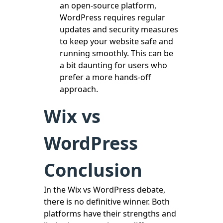
an open-source platform,
WordPress requires regular
updates and security measures
to keep your website safe and
running smoothly. This can be
a bit daunting for users who
prefer a more hands-off
approach.
Wix vs
WordPress
Conclusion
In the Wix vs WordPress debate,
there is no definitive winner. Both
platforms have their strengths and