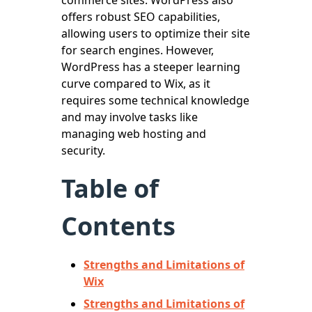
offers robust SEO capabilities,
allowing users to optimize their site
for search engines. However,
WordPress has a steeper learning
curve compared to Wix, as it
requires some technical knowledge
and may involve tasks like
managing web hosting and
security.
Table of
Contents
Strengths and Limitations of
Wix
Strengths and Limitations of