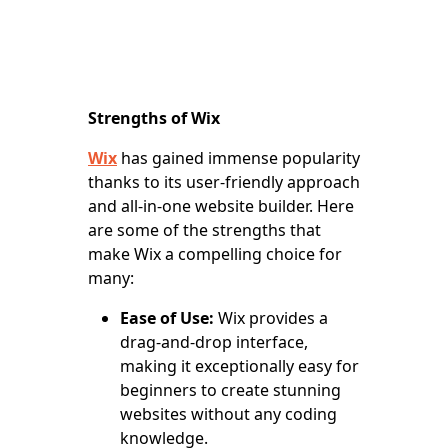
Strengths of Wix
Wix
has gained immense popularity
thanks to its user-friendly approach
and all-in-one website builder. Here
are some of the strengths that
make Wix a compelling choice for
many:
Ease of Use:
Wix provides a
drag-and-drop interface,
making it exceptionally easy for
beginners to create stunning
websites without any coding
knowledge.