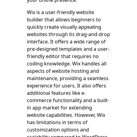
Wix is a user-friendly website
builder that allows beginners to
quickly create visually appealing
websites through its drag-and-drop
interface. It offers a wide range of
pre-designed templates and a user-
friendly editor that requires no
coding knowledge. Wix handles all
aspects of website hosting and
maintenance, providing a seamless
experience for users. It also offers
additional features like e-
commerce functionality and a built-
in app market for extending
website capabilities. However, Wix
has limitations in terms of
customization options and
scalability compared to WordPress.