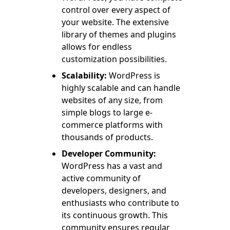
control over every aspect of
your website. The extensive
library of themes and plugins
allows for endless
customization possibilities.
Scalability:
WordPress is
highly scalable and can handle
websites of any size, from
simple blogs to large e-
commerce platforms with
thousands of products.
Developer Community:
WordPress has a vast and
active community of
developers, designers, and
enthusiasts who contribute to
its continuous growth. This
community ensures regular