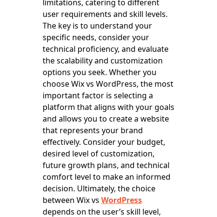
limitations, catering to different
user requirements and skill levels.
The key is to understand your
specific needs, consider your
technical proficiency, and evaluate
the scalability and customization
options you seek. Whether you
choose Wix vs WordPress, the most
important factor is selecting a
platform that aligns with your goals
and allows you to create a website
that represents your brand
effectively. Consider your budget,
desired level of customization,
future growth plans, and technical
comfort level to make an informed
decision. Ultimately, the choice
between Wix vs
WordPress
depends on the user’s skill level,