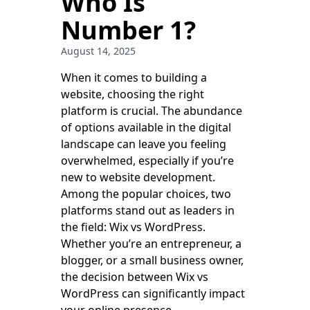
Who Is
Number 1?
August 14, 2025
When it comes to building a
website, choosing the right
platform is crucial. The abundance
of options available in the digital
landscape can leave you feeling
overwhelmed, especially if you’re
new to website development.
Among the popular choices, two
platforms stand out as leaders in
the field: Wix vs WordPress.
Whether you’re an entrepreneur, a
blogger, or a small business owner,
the decision between Wix vs
WordPress can significantly impact
your online presence.