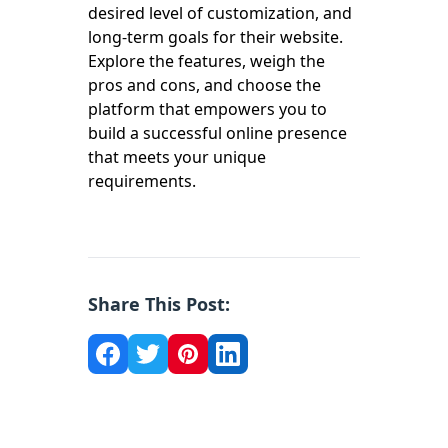
desired level of customization, and
long-term goals for their website.
Explore the features, weigh the
pros and cons, and choose the
platform that empowers you to
build a successful online presence
that meets your unique
requirements.
Share This Post: