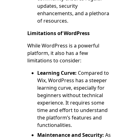
updates, security
enhancements, and a plethora
of resources.
Limitations of WordPress
While WordPress is a powerful
platform, it also has a few
limitations to consider:
Learning Curve:
Compared to
Wix, WordPress has a steeper
learning curve, especially for
beginners without technical
experience. It requires some
time and effort to understand
the platform’s features and
functionalities.
Maintenance and Security:
As