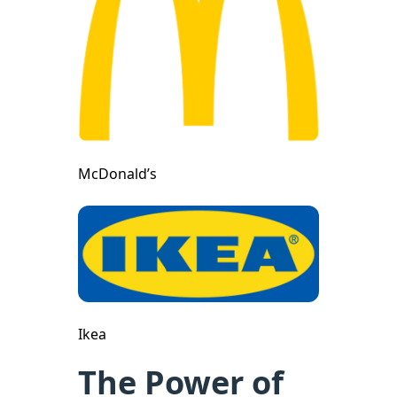
McDonald’s
Ikea
The Power of