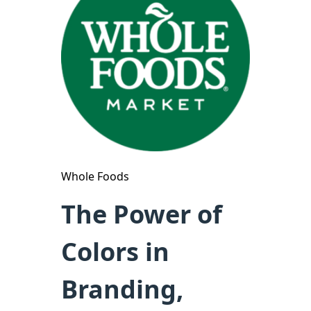
Whole Foods
The Power of
Colors in
Branding,