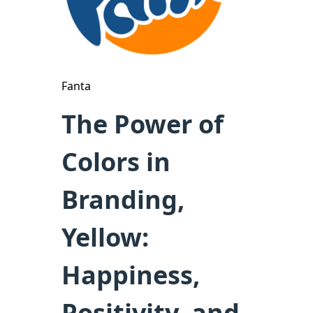
Fanta
The Power of
Colors in
Branding,
Yellow:
Happiness,
Positivity, and