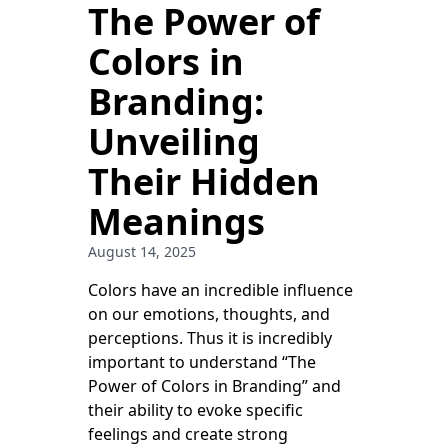
The Power of
Colors in
Branding:
Unveiling
Their Hidden
Meanings
August 14, 2025
Colors have an incredible influence
on our emotions, thoughts, and
perceptions. Thus it is incredibly
important to understand “The
Power of Colors in Branding” and
their ability to evoke specific
feelings and create strong