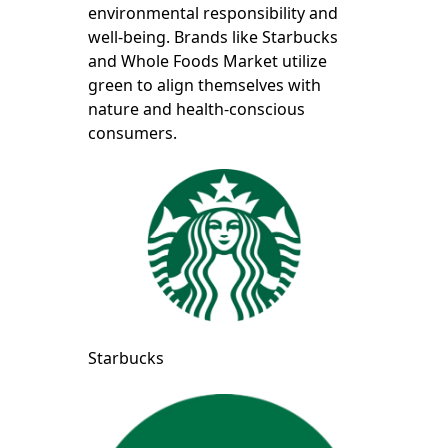
environmental responsibility and
well-being. Brands like Starbucks
and Whole Foods Market utilize
green to align themselves with
nature and health-conscious
consumers.
Starbucks