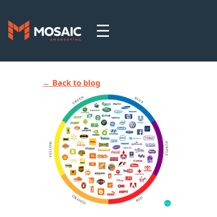
← Back to blog