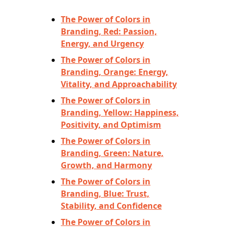
The Power of Colors in
Branding, Red: Passion,
Energy, and Urgency
The Power of Colors in
Branding, Orange: Energy,
Vitality, and Approachability
The Power of Colors in
Branding, Yellow: Happiness,
Positivity, and Optimism
The Power of Colors in
Branding, Green: Nature,
Growth, and Harmony
The Power of Colors in
Branding, Blue: Trust,
Stability, and Confidence
The Power of Colors in