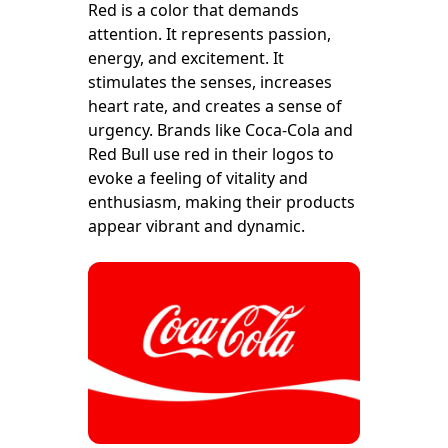
Red is a color that demands
attention. It represents passion,
energy, and excitement. It
stimulates the senses, increases
heart rate, and creates a sense of
urgency. Brands like Coca-Cola and
Red Bull use red in their logos to
evoke a feeling of vitality and
enthusiasm, making their products
appear vibrant and dynamic.