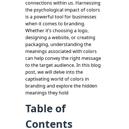
connections within us. Harnessing
the psychological impact of colors
is a powerful tool for businesses
when it comes to branding.
Whether it’s choosing a logo,
designing a website, or creating
packaging, understanding the
meanings associated with colors
can help convey the right message
to the target audience. In this blog
post, we will delve into the
captivating world of colors in
branding and explore the hidden
meanings they hold
Table of
Contents