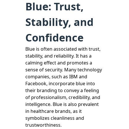
Blue: Trust,
Stability, and
Confidence
Blue is often associated with trust,
stability, and reliability. It has a
calming effect and promotes a
sense of security. Many technology
companies, such as IBM and
Facebook, incorporate blue into
their branding to convey a feeling
of professionalism, credibility, and
intelligence. Blue is also prevalent
in healthcare brands, as it
symbolizes cleanliness and
trustworthiness.