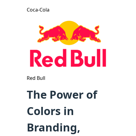
Coca-Cola
Red Bull
The Power of
Colors in
Branding,