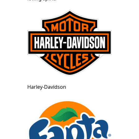
Harley-Davidson