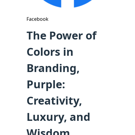
Facebook
The Power of
Colors in
Branding,
Purple:
Creativity,
Luxury, and
Wisdom