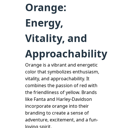
Orange:
Energy,
Vitality, and
Approachability
Orange is a vibrant and energetic
color that symbolizes enthusiasm,
vitality, and approachability. It
combines the passion of red with
the friendliness of yellow. Brands
like Fanta and Harley-Davidson
incorporate orange into their
branding to create a sense of
adventure, excitement, and a fun-
loving spirit.