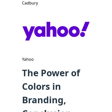
Cadbury
Yahoo
The Power of
Colors in
Branding,