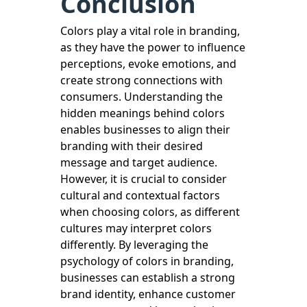
Conclusion
Colors play a vital role in branding,
as they have the power to influence
perceptions, evoke emotions, and
create strong connections with
consumers. Understanding the
hidden meanings behind colors
enables businesses to align their
branding with their desired
message and target audience.
However, it is crucial to consider
cultural and contextual factors
when choosing colors, as different
cultures may interpret colors
differently. By leveraging the
psychology of colors in branding,
businesses can establish a strong
brand identity, enhance customer