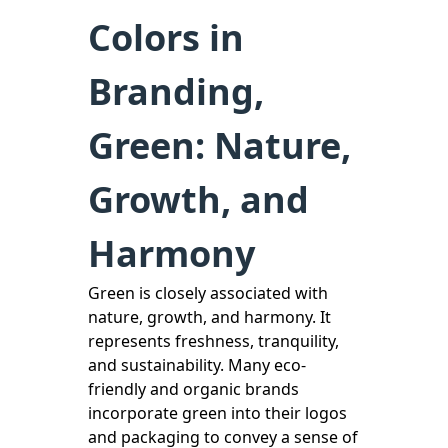
Colors in
Branding,
Green: Nature,
Growth, and
Harmony
Green is closely associated with
nature, growth, and harmony. It
represents freshness, tranquility,
and sustainability. Many eco-
friendly and organic brands
incorporate green into their logos
and packaging to convey a sense of