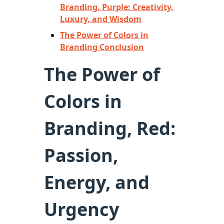
Branding, Purple: Creativity,
Luxury, and Wisdom
The Power of Colors in
Branding Conclusion
The Power of
Colors in
Branding, Red:
Passion,
Energy, and
Urgency