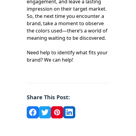
engagement, and leave a lasting
impression on their target market.
So, the next time you encounter a
brand, take a moment to observe
the colors used—there’s a world of
meaning waiting to be discovered.
Need help to identify what fits your
brand? We can help!
Share This Post: