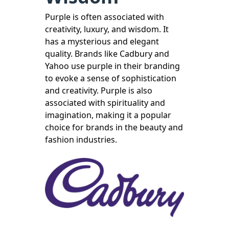
Purple is often associated with
creativity, luxury, and wisdom. It
has a mysterious and elegant
quality. Brands like Cadbury and
Yahoo use purple in their branding
to evoke a sense of sophistication
and creativity. Purple is also
associated with spirituality and
imagination, making it a popular
choice for brands in the beauty and
fashion industries.