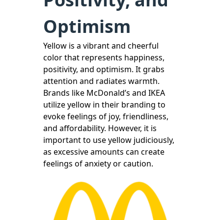
Optimism
Yellow is a vibrant and cheerful
color that represents happiness,
positivity, and optimism. It grabs
attention and radiates warmth.
Brands like McDonald’s and IKEA
utilize yellow in their branding to
evoke feelings of joy, friendliness,
and affordability. However, it is
important to use yellow judiciously,
as excessive amounts can create
feelings of anxiety or caution.