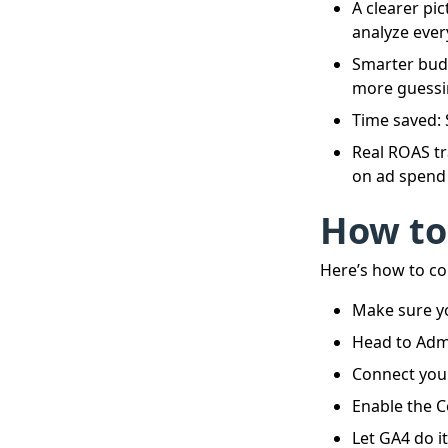
A clearer pi
analyze ever
Smarter budg
more guessi
Time saved:
Real ROAS tr
on ad spend 
How to
Here’s how to co
Make sure yo
Head to Admi
Connect you
Enable the C
Let GA4 do it