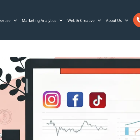
ertise
Marketing Analytics
Web & Creative
About Us