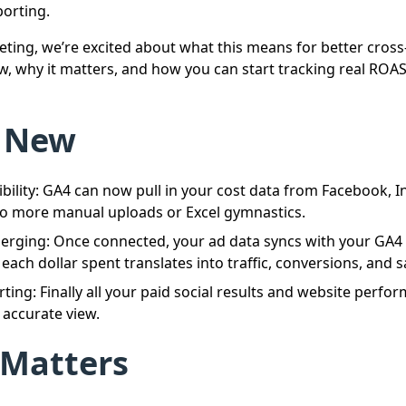
orting.
ting, we’re excited about what this means for better cross-
w, why it matters, and how you can start tracking real ROAS 
 New
isibility: GA4 can now pull in your cost data from Facebook, 
no more manual uploads or Excel gymnastics.
erging: Once connected, your ad data syncs with your GA4
ach dollar spent translates into traffic, conversions, and s
rting: Finally all your paid social results and website perf
 accurate view.
 Matters