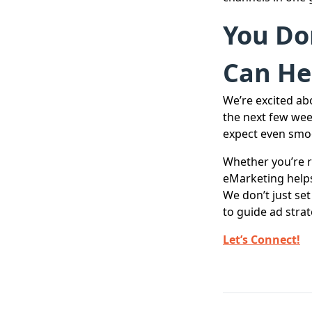
You Don
Can He
We’re excited ab
the next few wee
expect even smoo
Whether you’re r
eMarketing helps
We don’t just se
to guide ad strat
Let’s Connect!