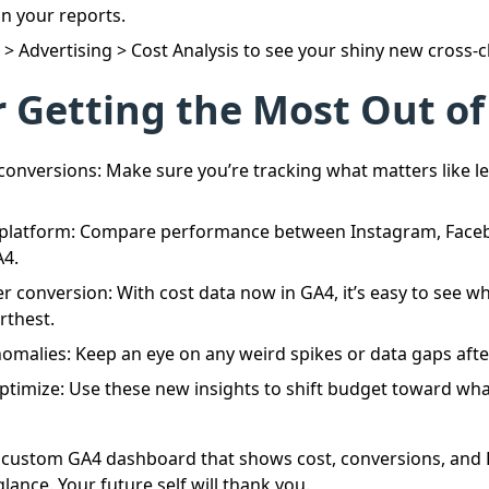
n your reports.
s > Advertising > Cost Analysis to see your shiny new cross-
r Getting the Most Out of
conversions: Make sure you’re tracking what matters like le
platform: Compare performance between Instagram, Faceb
A4.
er conversion: With cost data now in GA4, it’s easy to see w
rthest.
omalies: Keep an eye on any weird spikes or data gaps afte
ptimize: Use these new insights to shift budget toward what
a custom GA4 dashboard that shows cost, conversions, and 
lance. Your future self will thank you.