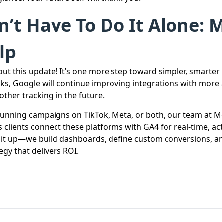
’t Have To Do It Alone: 
lp
out this update! It’s one more step toward simpler, smarter 
ks, Google will continue improving integrations with more 
ther tracking in the future.
unning campaigns on TikTok, Meta, or both, our team at M
 clients connect these platforms with GA4 for real-time, act
t it up—we build dashboards, define custom conversions, a
egy that delivers ROI.