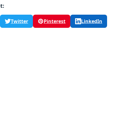
t:
Twitter
Pinterest
LinkedIn