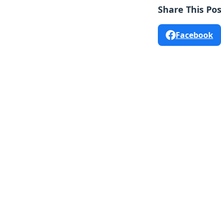
Share This Pos
Facebook