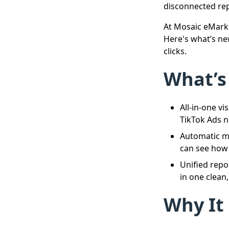
disconnected rep
At Mosaic eMarke
Here's what’s ne
clicks.
What’s
All-in-one v
TikTok Ads 
Automatic m
can see how e
Unified repo
in one clean,
Why It