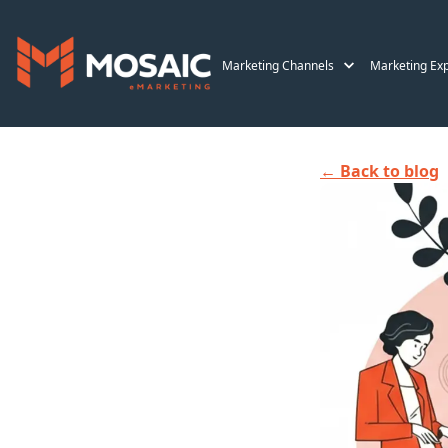
Marketing Channels
Marketing Exp
← Back to blog