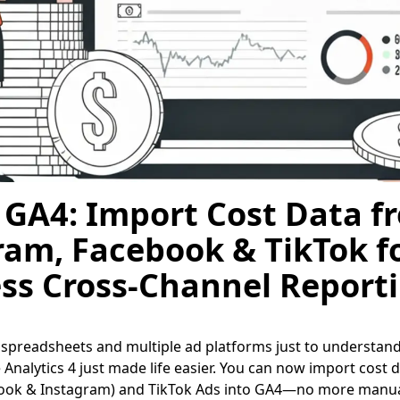
 GA4: Import Cost Data f
ram, Facebook & TikTok f
ss Cross-Channel Report
g spreadsheets and multiple ad platforms just to understan
Analytics 4 just made life easier. You can now import cost d
ook & Instagram) and TikTok Ads into GA4—no more manua