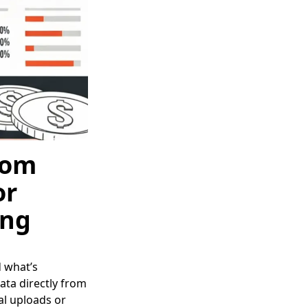
rom
or
ing
d what’s
ata directly from
l uploads or