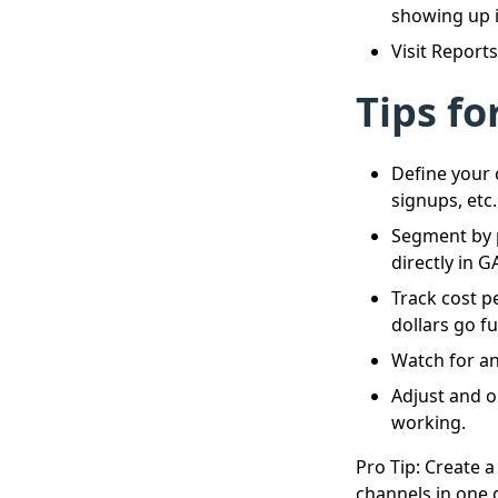
showing up i
Visit Report
Tips fo
Define your 
signups, etc.
Segment by 
directly in G
Track cost p
dollars go fu
Watch for an
Adjust and o
working.
Pro Tip: Create 
channels in one g