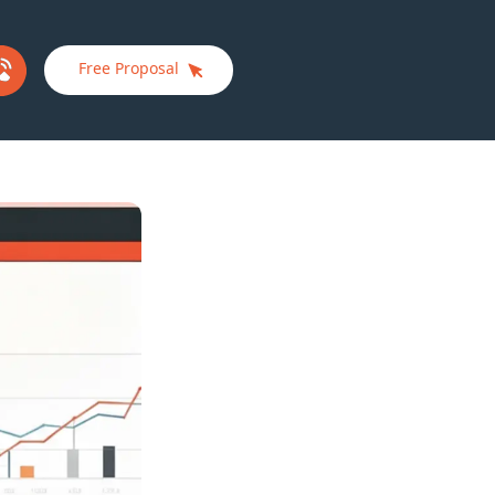
Free Proposal