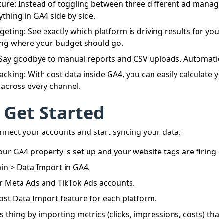
cture: Instead of toggling between three different ad manag
ything in GA4 side by side.
eting: See exactly which platform is driving results for yo
ng where your budget should go.
 Say goodbye to manual reports and CSV uploads. Automati
acking: With cost data inside GA4, you can easily calculate 
across every channel.
 Get Started
nnect your accounts and start syncing your data:
ur GA4 property is set up and your website tags are firing c
n > Data Import in GA4.
r Meta Ads and TikTok Ads accounts.
ost Data Import feature for each platform.
s thing by importing metrics (clicks, impressions, costs) that