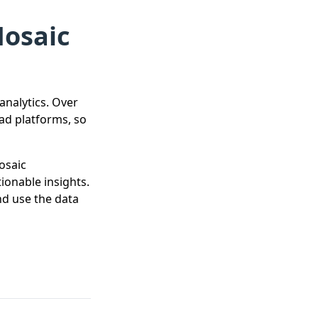
Mosaic
analytics. Over
ad platforms, so
osaic
ionable insights.
nd use the data