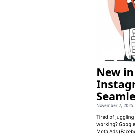
New in
Instag
Seamle
November 7, 2025
Tired of jugglin
working? Google 
Meta Ads (Faceb