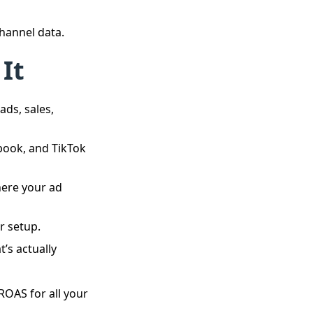
channel data.
 It
ads, sales,
ook, and TikTok
here your ad
r setup.
’s actually
ROAS for all your