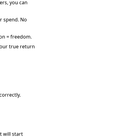
ers, you can
ur spend. No
on = freedom.
your true return
orrectly.
 will start