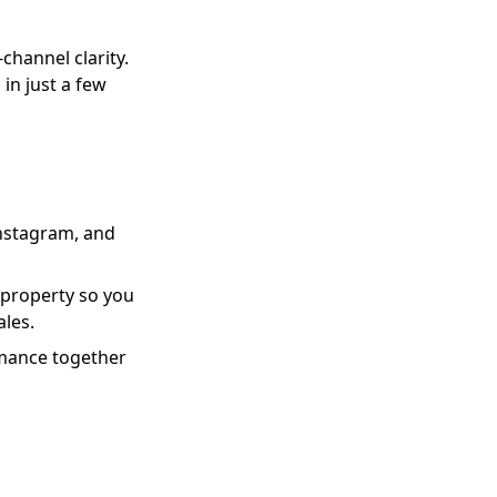
channel clarity.
in just a few
Instagram, and
 property so you
ales.
ormance together